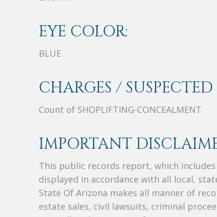
EYE COLOR:
BLUE
CHARGES / SUSPECTED 
Count of SHOPLIFTING-CONCEALMENT
IMPORTANT DISCLAIME
This public records report, which include
displayed in accordance with all local, sta
State Of Arizona makes all manner of recor
estate sales, civil lawsuits, criminal procee