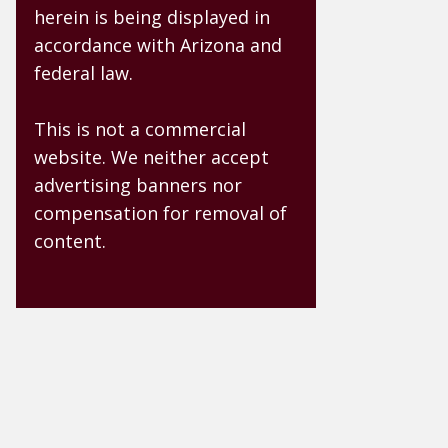
herein is being displayed in
accordance with Arizona and
federal law.
This is not a commercial
website. We neither accept
advertising banners nor
compensation for removal of
content.