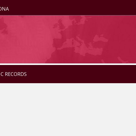
ZONA
IC RECORDS