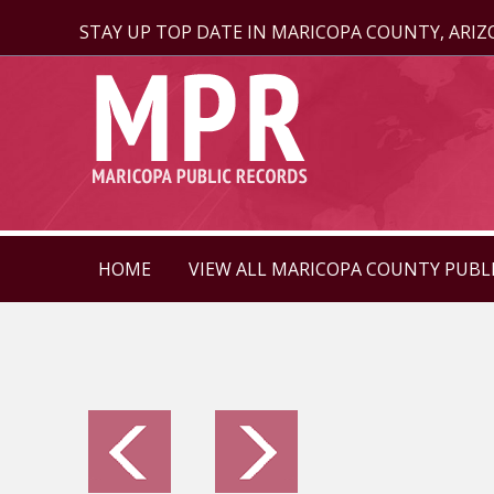
STAY UP TOP DATE IN MARICOPA COUNTY, ARI
HOME
VIEW ALL MARICOPA COUNTY PUBL