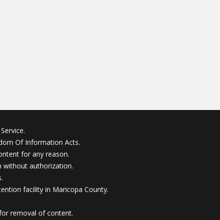
Service.
edom Of Information Acts.
ontent for any reason.
without authorization.
.
ention facility in Maricopa County.
for removal of content.