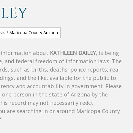
ILEY
s information about
KATHLEEN DAILEY
, is being
te, and federal freedom of information laws. The
ds, such as births, deaths, police reports, real
dings, and the like, available for the public to
parency and accountability in government. Please
n one person in the state of Arizona by the
is record may not necessarily reflect
u are searching in or around Maricopa County
Y
.