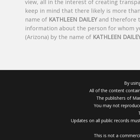
view, all in the interest of creating trans
keep in mind that there likely is more tha
name of
KATHLEEN DAILEY
and therefore th
information about the person for whom yo
(Arizona) by the name of
KATHLEEN DAILE
By usin
All of the content conta
The publishers of Mar
You may not reproduce
Updates on all public records must
This is not a commerci