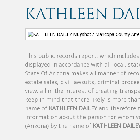
KATHLEEN DA
This public records report, which include
displayed in accordance with all local, sta
State Of Arizona makes all manner of recor
estate sales, civil lawsuits, criminal procee
view, all in the interest of creating trans
keep in mind that there likely is more tha
name of
KATHLEEN DAILEY
and therefore th
information about the person for whom yo
(Arizona) by the name of
KATHLEEN DAILE