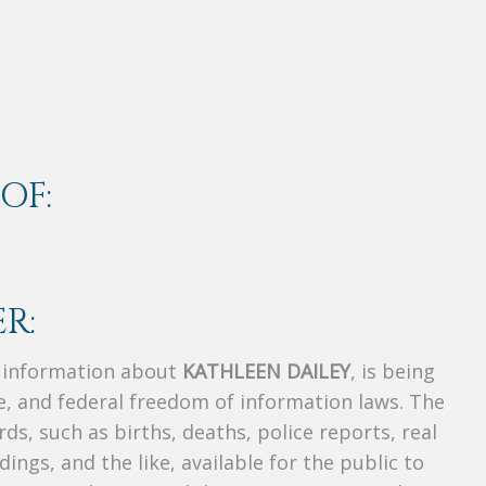
OF:
R:
s information about
KATHLEEN DAILEY
, is being
te, and federal freedom of information laws. The
ds, such as births, deaths, police reports, real
dings, and the like, available for the public to