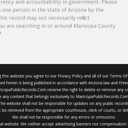
parency and accountability in government. Please
n one person in the state of Arizona by the
is record may not necessarily reflect
u are searching in or around Maricopa County
Y
.
g this website you agree to our Privacy Policy and all of our Terms Of 
ined herein is being published in accordance with Arizona law and Fre
icopaPublicRecords.Com reserve the right to delete or remove any c
 any content that belongs exclusively to MaricopaPublicRecords.Com 
The website shall not be responsible for updates on any public records
 be retrieved from the appropriate courthouse, clerk of courts, or det
We shall not be responsible for any errors or omissions.
al website. We neither accept advertising banners nor compensation 