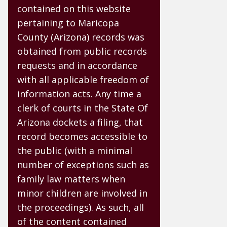
contained on this website
pertaining to Maricopa
County (Arizona) records was
obtained from public records
requests and in accordance
with all applicable freedom of
information acts. Any time a
clerk of courts in the State Of
Arizona dockets a filing, that
record becomes accessible to
the public (with a minimal
number of exceptions such as
family law matters when
minor children are involved in
the proceedings). As such, all
of the content contained