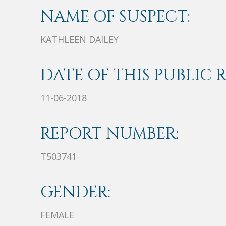
NAME OF SUSPECT:
KATHLEEN DAILEY
DATE OF THIS PUBLIC 
11-06-2018
REPORT NUMBER:
T503741
GENDER:
FEMALE