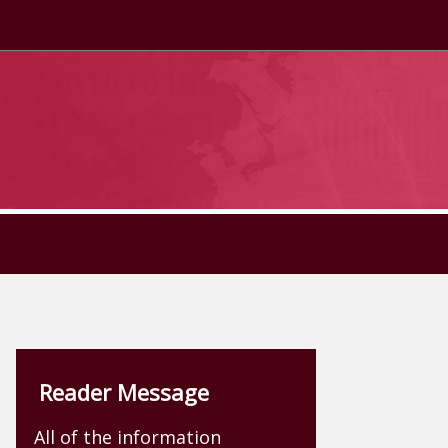
Reader Message
All of the information