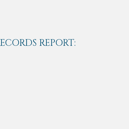
RECORDS REPORT: