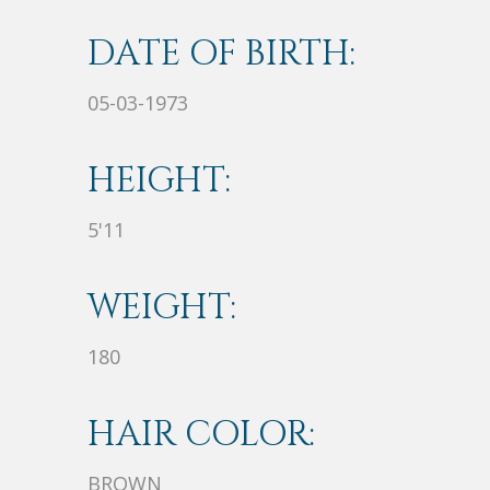
DATE OF BIRTH:
05-03-1973
HEIGHT:
5'11
WEIGHT:
180
HAIR COLOR:
BROWN