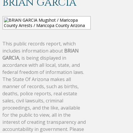
BRIAN GARCIA
This public records report, which
includes information about
BRIAN
GARCIA
, is being displayed in
accordance with all local, state, and
federal freedom of information laws.
The State Of Arizona makes all
manner of records, such as births,
deaths, police reports, real estate
sales, civil lawsuits, criminal
proceedings, and the like, available
for the public to view, all in the
interest of creating transparency and
accountability in government. Please