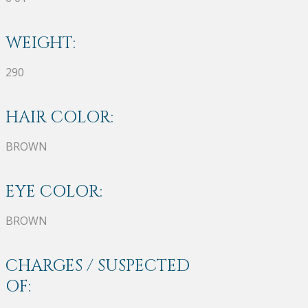
WEIGHT:
290
HAIR COLOR:
BROWN
EYE COLOR:
BROWN
CHARGES / SUSPECTED
OF: