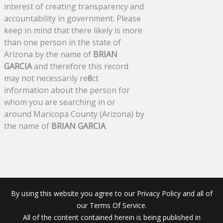
interest of creating transparency and
accountability in government. Please
keep in mind that there likely is more
than one person in the state of
Arizona by the name of
BRIAN
GARCIA
and therefore this record
may not necessarily reflect
information about the person for
whom you are searching in or
around Maricopa County (Arizona) by
the name of
BRIAN GARCIA
.
By using this website you agree to our Privacy Policy and all of
our Terms Of Service.
All of the content contained herein is being published in