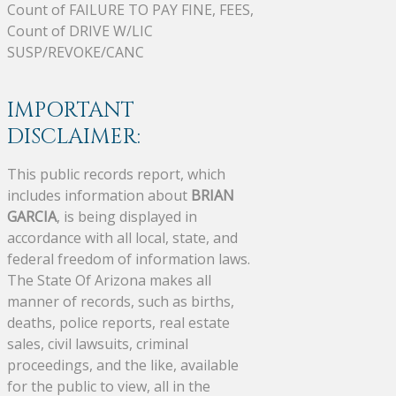
Count of FAILURE TO PAY FINE, FEES,
Count of DRIVE W/LIC
SUSP/REVOKE/CANC
IMPORTANT
DISCLAIMER:
This public records report, which
includes information about
BRIAN
GARCIA
, is being displayed in
accordance with all local, state, and
federal freedom of information laws.
The State Of Arizona makes all
manner of records, such as births,
deaths, police reports, real estate
sales, civil lawsuits, criminal
proceedings, and the like, available
for the public to view, all in the