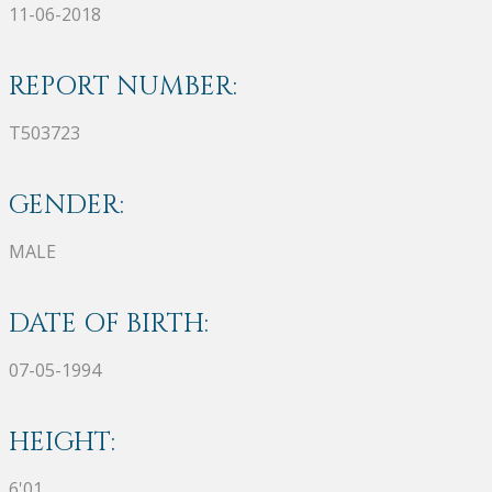
11-06-2018
REPORT NUMBER:
T503723
GENDER:
MALE
DATE OF BIRTH:
07-05-1994
HEIGHT:
6'01