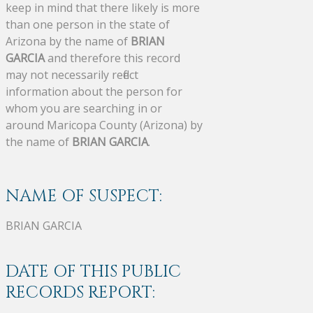
keep in mind that there likely is more
than one person in the state of
Arizona by the name of
BRIAN
GARCIA
and therefore this record
may not necessarily reflect
information about the person for
whom you are searching in or
around Maricopa County (Arizona) by
the name of
BRIAN GARCIA
.
NAME OF SUSPECT:
BRIAN GARCIA
DATE OF THIS PUBLIC
RECORDS REPORT: