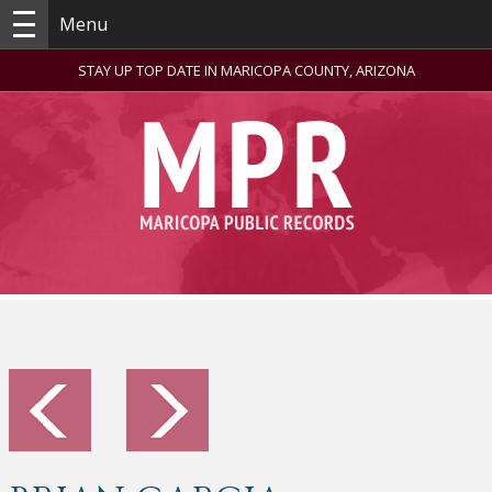
Menu
STAY UP TOP DATE IN MARICOPA COUNTY, ARIZONA