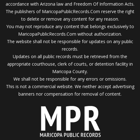
accordance with Arizona law and Freedom Of Information Acts.
The publishers of MaricopaPublicRecords.Com reserve the right
to delete or remove any content for any reason.
You may not reproduce any content that belongs exclusively to
MaricopaPublicRecords.Com without authorization.
The website shall not be responsible for updates on any public
records.
Updates on all public records must be retrieved from the
appropriate courthouse, clerk of courts, or detention facility in
Maricopa County.
We shall not be responsible for any errors or omissions.
This is not a commercial website. We neither accept advertising
banners nor compensation for removal of content.