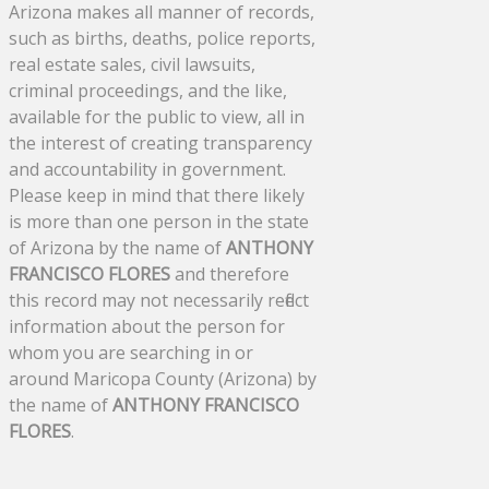
Arizona makes all manner of records,
such as births, deaths, police reports,
real estate sales, civil lawsuits,
criminal proceedings, and the like,
available for the public to view, all in
the interest of creating transparency
and accountability in government.
Please keep in mind that there likely
is more than one person in the state
of Arizona by the name of
ANTHONY
FRANCISCO FLORES
and therefore
this record may not necessarily reflect
information about the person for
whom you are searching in or
around Maricopa County (Arizona) by
the name of
ANTHONY FRANCISCO
FLORES
.