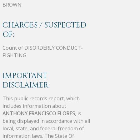
BROWN
CHARGES / SUSPECTED
OF:
Count of DISORDERLY CONDUCT-
FIGHTING
IMPORTANT
DISCLAIMER:
This public records report, which
includes information about
ANTHONY FRANCISCO FLORES
, is
being displayed in accordance with all
local, state, and federal freedom of
information laws. The State Of