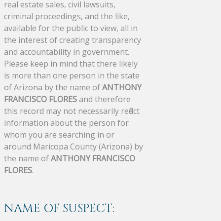
real estate sales, civil lawsuits,
criminal proceedings, and the like,
available for the public to view, all in
the interest of creating transparency
and accountability in government.
Please keep in mind that there likely
is more than one person in the state
of Arizona by the name of
ANTHONY
FRANCISCO FLORES
and therefore
this record may not necessarily reflect
information about the person for
whom you are searching in or
around Maricopa County (Arizona) by
the name of
ANTHONY FRANCISCO
FLORES
.
NAME OF SUSPECT: