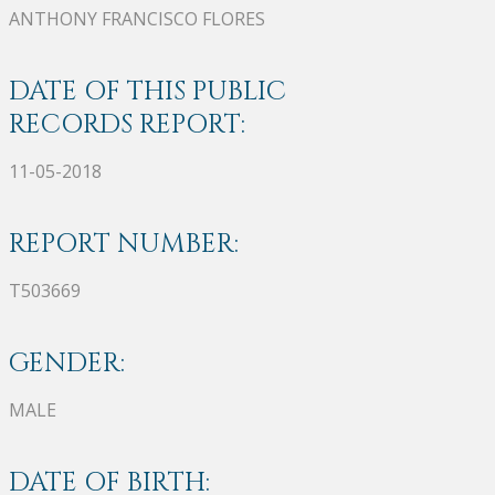
ANTHONY FRANCISCO FLORES
DATE OF THIS PUBLIC
RECORDS REPORT:
11-05-2018
REPORT NUMBER:
T503669
GENDER:
MALE
DATE OF BIRTH: