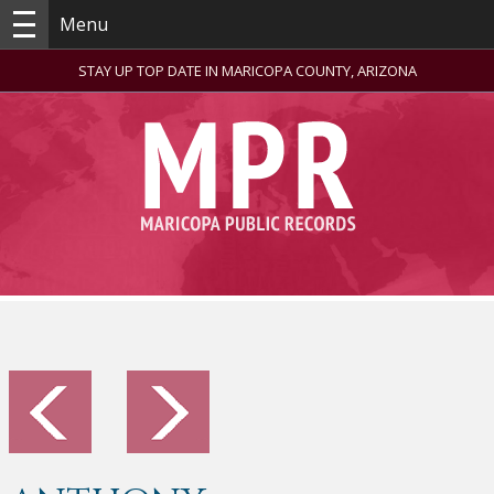
Menu
STAY UP TOP DATE IN MARICOPA COUNTY, ARIZONA