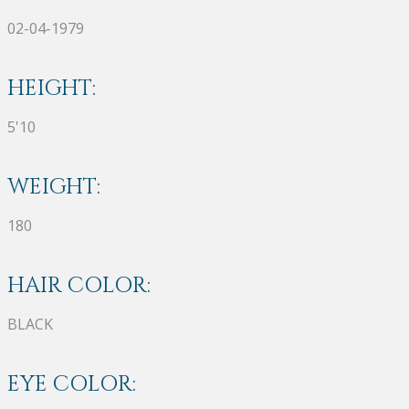
02-04-1979
HEIGHT:
5'10
WEIGHT:
180
HAIR COLOR:
BLACK
EYE COLOR: