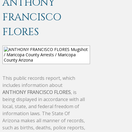
ANTHONY
FRANCISCO
FLORES
This public records report, which
includes information about
ANTHONY FRANCISCO FLORES
, is
being displayed in accordance with all
local, state, and federal freedom of
information laws. The State Of
Arizona makes all manner of records,
such as births, deaths, police reports,