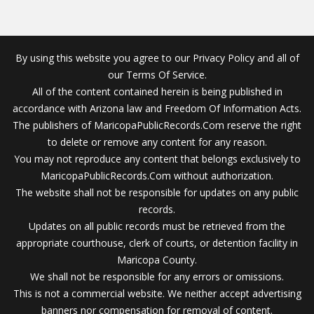
By using this website you agree to our Privacy Policy and all of
our Terms Of Service.
All of the content contained herein is being published in
accordance with Arizona law and Freedom Of Information Acts.
The publishers of MaricopaPublicRecords.Com reserve the right
to delete or remove any content for any reason.
You may not reproduce any content that belongs exclusively to
MaricopaPublicRecords.Com without authorization.
The website shall not be responsible for updates on any public
records.
Updates on all public records must be retrieved from the
appropriate courthouse, clerk of courts, or detention facility in
Maricopa County.
We shall not be responsible for any errors or omissions.
This is not a commercial website. We neither accept advertising
banners nor compensation for removal of content.