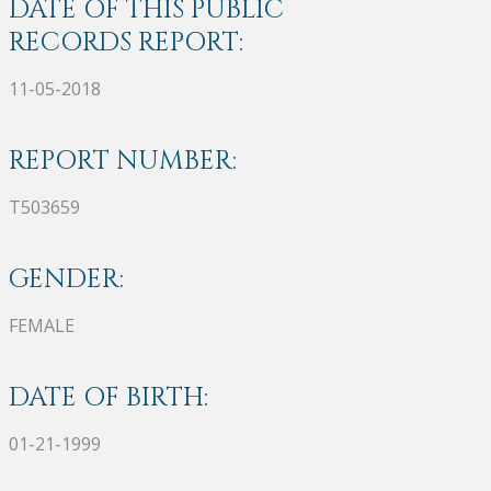
DATE OF THIS PUBLIC
RECORDS REPORT:
11-05-2018
REPORT NUMBER:
T503659
GENDER:
FEMALE
DATE OF BIRTH:
01-21-1999