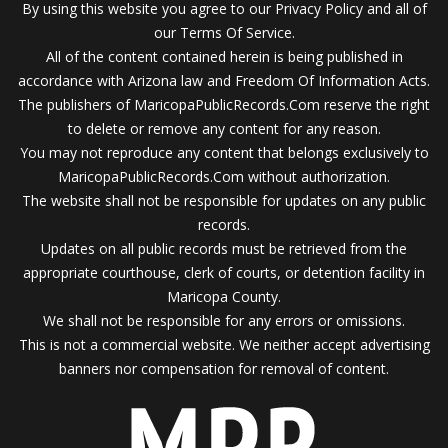
By using this website you agree to our Privacy Policy and all of
our Terms Of Service.
All of the content contained herein is being published in
accordance with Arizona law and Freedom Of Information Acts.
The publishers of MaricopaPublicRecords.Com reserve the right
to delete or remove any content for any reason.
You may not reproduce any content that belongs exclusively to
MaricopaPublicRecords.Com without authorization.
The website shall not be responsible for updates on any public
records.
Updates on all public records must be retrieved from the
appropriate courthouse, clerk of courts, or detention facility in
Maricopa County.
We shall not be responsible for any errors or omissions.
This is not a commercial website. We neither accept advertising
banners nor compensation for removal of content.