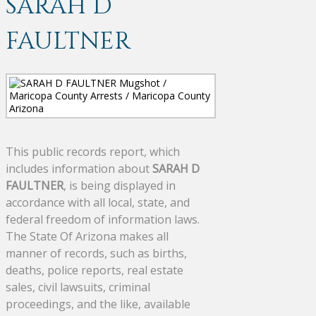
SARAH D
FAULTNER
This public records report, which
includes information about
SARAH D
FAULTNER
, is being displayed in
accordance with all local, state, and
federal freedom of information laws.
The State Of Arizona makes all
manner of records, such as births,
deaths, police reports, real estate
sales, civil lawsuits, criminal
proceedings, and the like, available