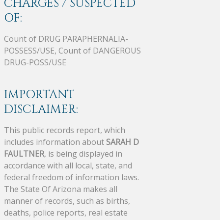
CHARGES / SUSPECTED
OF:
Count of DRUG PARAPHERNALIA-
POSSESS/USE, Count of DANGEROUS
DRUG-POSS/USE
IMPORTANT
DISCLAIMER:
This public records report, which
includes information about
SARAH D
FAULTNER
, is being displayed in
accordance with all local, state, and
federal freedom of information laws.
The State Of Arizona makes all
manner of records, such as births,
deaths, police reports, real estate