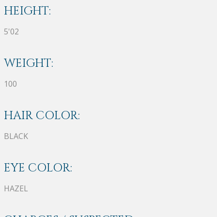
HEIGHT:
5'02
WEIGHT:
100
HAIR COLOR:
BLACK
EYE COLOR:
HAZEL