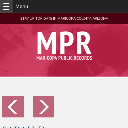
Menu
STAY UP TOP DATE IN MARICOPA COUNTY, ARIZONA