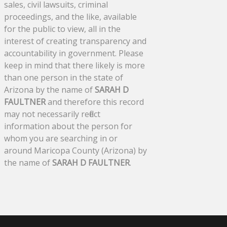
sales, civil lawsuits, criminal
proceedings, and the like, available
for the public to view, all in the
interest of creating transparency and
accountability in government. Please
keep in mind that there likely is more
than one person in the state of
Arizona by the name of
SARAH D
FAULTNER
and therefore this record
may not necessarily reflect
information about the person for
whom you are searching in or
around Maricopa County (Arizona) by
the name of
SARAH D FAULTNER
.