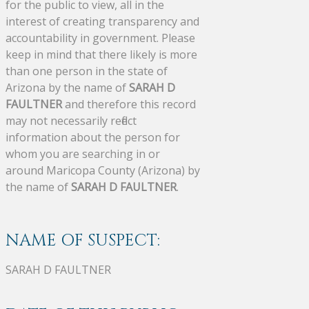
for the public to view, all in the
interest of creating transparency and
accountability in government. Please
keep in mind that there likely is more
than one person in the state of
Arizona by the name of
SARAH D
FAULTNER
and therefore this record
may not necessarily reflect
information about the person for
whom you are searching in or
around Maricopa County (Arizona) by
the name of
SARAH D FAULTNER
.
NAME OF SUSPECT:
SARAH D FAULTNER