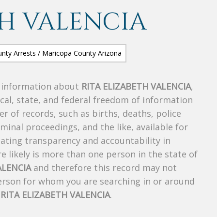
TH VALENCIA
s information about
RITA ELIZABETH VALENCIA
,
ocal, state, and federal freedom of information
r of records, such as births, deaths, police
riminal proceedings, and the like, available for
creating transparency and accountability in
 likely is more than one person in the state of
ALENCIA
and therefore this record may not
person for whom you are searching in or around
f
RITA ELIZABETH VALENCIA
.