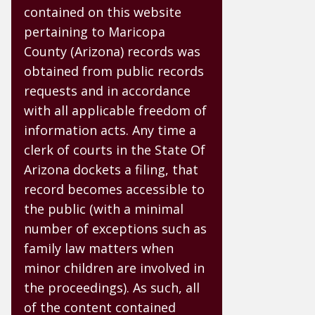
contained on this website
pertaining to Maricopa
County (Arizona) records was
obtained from public records
requests and in accordance
with all applicable freedom of
information acts. Any time a
clerk of courts in the State Of
Arizona dockets a filing, that
record becomes accessible to
the public (with a minimal
number of exceptions such as
family law matters when
minor children are involved in
the proceedings). As such, all
of the content contained