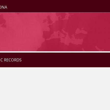
ZONA
IC RECORDS