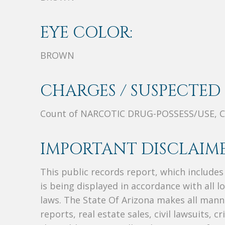
EYE COLOR:
BROWN
CHARGES / SUSPECTED 
Count of NARCOTIC DRUG-POSSESS/USE, 
IMPORTANT DISCLAIME
This public records report, which include
is being displayed in accordance with all l
laws. The State Of Arizona makes all manne
reports, real estate sales, civil lawsuits, c