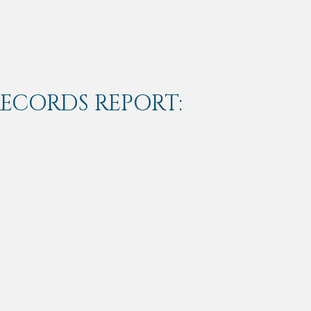
RECORDS REPORT: