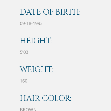
DATE OF BIRTH:
09-18-1993
HEIGHT:
5'03
WEIGHT:
160
HAIR COLOR:
BROWN