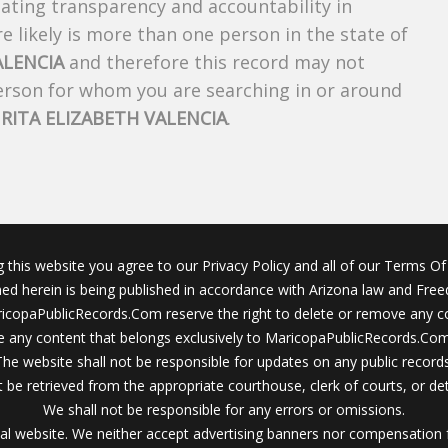
creating transparency and accountability in
 likely is more than one person in the state of
ALENCIA
and therefore this record may not
person for whom you are searching in or around
f
RITA ELIZABETH VALENCIA
.
g this website you agree to our Privacy Policy and all of our Terms Of 
ined herein is being published in accordance with Arizona law and Fre
icopaPublicRecords.Com reserve the right to delete or remove any c
 any content that belongs exclusively to MaricopaPublicRecords.Com 
The website shall not be responsible for updates on any public records
 be retrieved from the appropriate courthouse, clerk of courts, or det
We shall not be responsible for any errors or omissions.
al website. We neither accept advertising banners nor compensation 