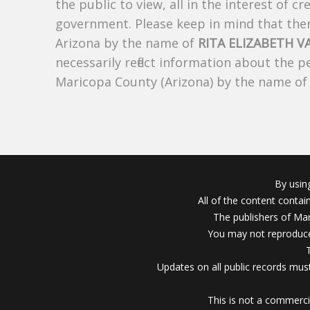
the public to view, all in the interest of 
government. Please keep in mind that there
Arizona by the name of
RITA ELIZABETH V
necessarily reflect information about the 
Maricopa County (Arizona) by the name o
By usin
All of the content conta
The publishers of Mar
You may not reproduce
Updates on all public records must
This is not a commerci