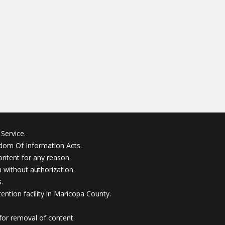
Service.
edom Of Information Acts.
ontent for any reason.
without authorization.
.
ention facility in Maricopa County.
for removal of content.