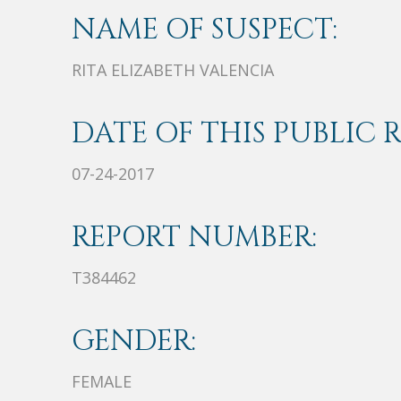
NAME OF SUSPECT:
RITA ELIZABETH VALENCIA
DATE OF THIS PUBLIC 
07-24-2017
REPORT NUMBER:
T384462
GENDER:
FEMALE