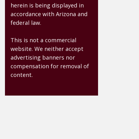
herein is being displayed in
accordance with Arizona and
federal law.
This is not a commercial
website. We neither accept
advertising banners nor
compensation for removal of
content.