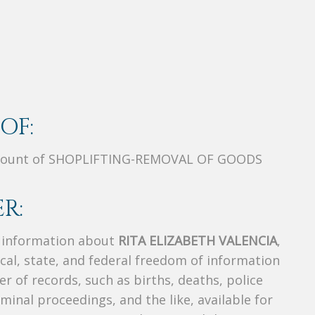
OF:
Count of SHOPLIFTING-REMOVAL OF GOODS
R:
s information about
RITA ELIZABETH VALENCIA
,
ocal, state, and federal freedom of information
r of records, such as births, deaths, police
riminal proceedings, and the like, available for