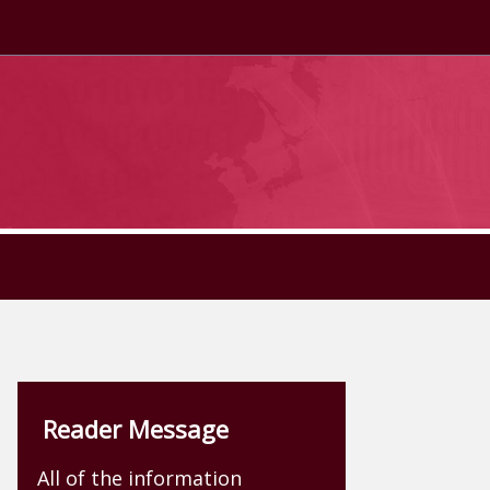
Reader Message
All of the information