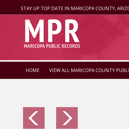
STAY UP TOP DATE IN MARICOPA COUNTY, ARI
HOME
VIEW ALL MARICOPA COUNTY PUBL