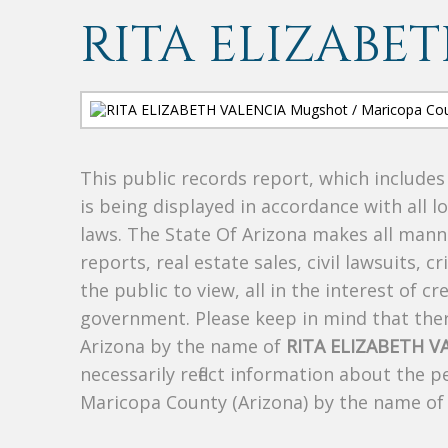
RITA ELIZABE
This public records report, which include
is being displayed in accordance with all l
laws. The State Of Arizona makes all manne
reports, real estate sales, civil lawsuits, c
the public to view, all in the interest of 
government. Please keep in mind that there
Arizona by the name of
RITA ELIZABETH V
necessarily reflect information about the 
Maricopa County (Arizona) by the name o