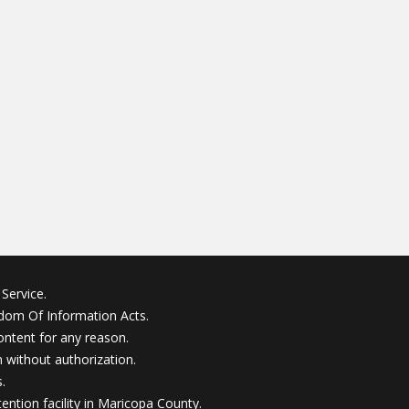
Service.
edom Of Information Acts.
ontent for any reason.
without authorization.
.
ention facility in Maricopa County.