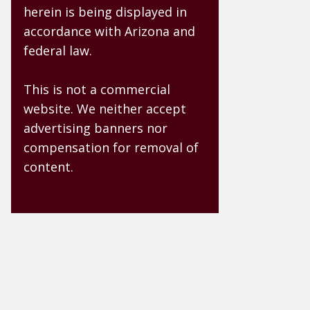
herein is being displayed in
accordance with Arizona and
federal law.
This is not a commercial
website. We neither accept
advertising banners nor
compensation for removal of
content.