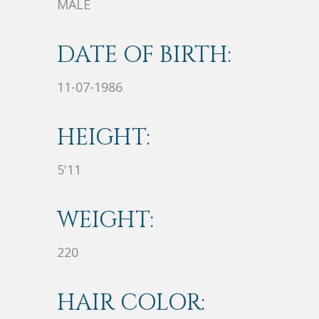
MALE
DATE OF BIRTH:
11-07-1986
HEIGHT:
5'11
WEIGHT:
220
HAIR COLOR: