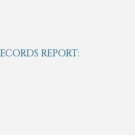
RECORDS REPORT: