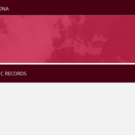
ZONA
IC RECORDS