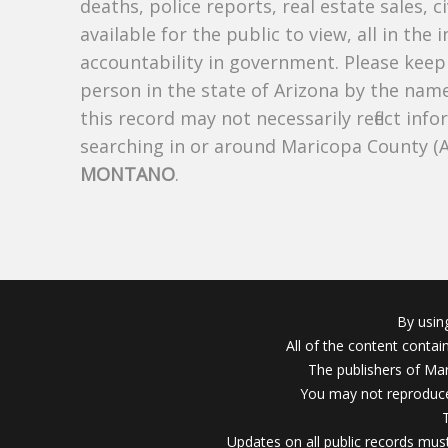
deaths, police reports, real estate sales, c
available for the public to view, all in the
accountability in government. Please keep 
person in the state of Arizona by the nam
this record may not necessarily reflect i
searching in or around Maricopa County (
MONTANO
.
By usin
All of the content conta
The publishers of Mar
You may not reproduce
Updates on all public records must