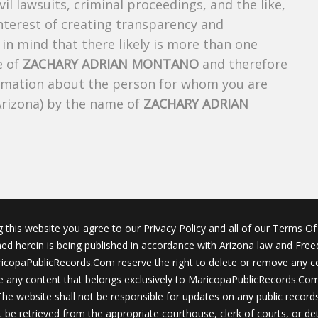
ivil lawsuits, criminal proceedings, and the like,
 interest of creating transparency and
in mind that there likely is more than one
e of
ZACHARY ADRIAN MONTANO
and therefore
nformation about the person for whom you are
Arizona) by the name of
ZACHARY ADRIAN
g this website you agree to our Privacy Policy and all of our Terms Of 
ined herein is being published in accordance with Arizona law and Fre
icopaPublicRecords.Com reserve the right to delete or remove any c
 any content that belongs exclusively to MaricopaPublicRecords.Com 
The website shall not be responsible for updates on any public records
 be retrieved from the appropriate courthouse, clerk of courts, or det