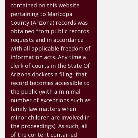
contained on this website
pertaining to Maricopa
County (Arizona) records was
obtained from public records
requests and in accordance
with all applicable freedom of
information acts. Any time a
clerk of courts in the State Of
Arizona dockets a filing, that
record becomes accessible to
the public (with a minimal
number of exceptions such as
family law matters when
minor children are involved in
the proceedings). As such, all
of the content contained