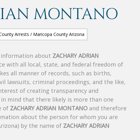
RIAN MONTANO
s information about
ZACHARY ADRIAN
ce with all local, state, and federal freedom of
es all manner of records, such as births,
ivil lawsuits, criminal proceedings, and the like,
 interest of creating transparency and
in mind that there likely is more than one
e of
ZACHARY ADRIAN MONTANO
and therefore
nformation about the person for whom you are
Arizona) by the name of
ZACHARY ADRIAN