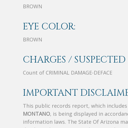
BROWN
EYE COLOR:
BROWN
CHARGES / SUSPECTED 
Count of CRIMINAL DAMAGE-DEFACE
IMPORTANT DISCLAIME
This public records report, which include
MONTANO
, is being displayed in accordan
information laws. The State Of Arizona mak