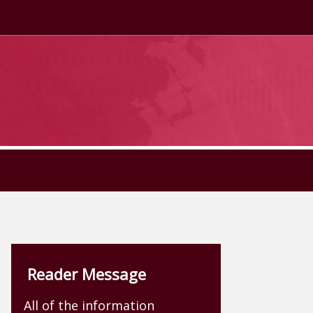
Reader Message
All of the information