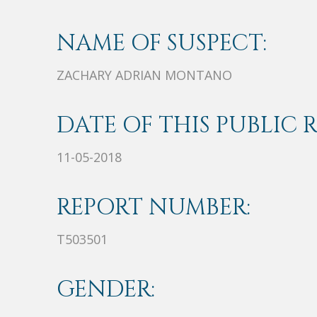
NAME OF SUSPECT:
ZACHARY ADRIAN MONTANO
DATE OF THIS PUBLIC 
11-05-2018
REPORT NUMBER:
T503501
GENDER: