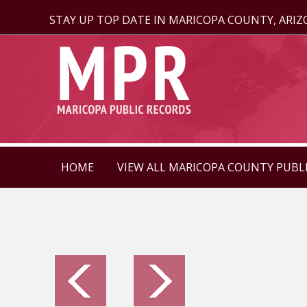
STAY UP TOP DATE IN MARICOPA COUNTY, ARI
HOME
VIEW ALL MARICOPA COUNTY PUBL