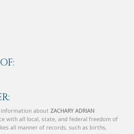
OF:
R:
s information about
ZACHARY ADRIAN
ce with all local, state, and federal freedom of
es all manner of records, such as births,