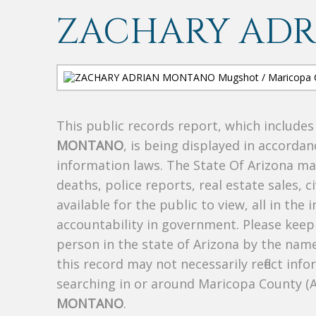
ZACHARY AD
This public records report, which include
MONTANO
, is being displayed in accordan
information laws. The State Of Arizona mak
deaths, police reports, real estate sales, c
available for the public to view, all in the
accountability in government. Please keep 
person in the state of Arizona by the nam
this record may not necessarily reflect i
searching in or around Maricopa County (
MONTANO
.