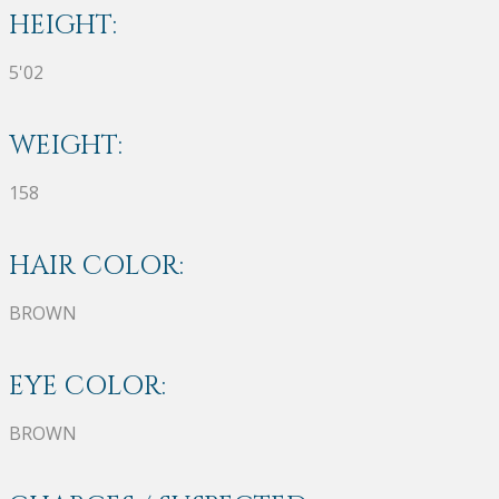
HEIGHT:
5'02
WEIGHT:
158
HAIR COLOR:
BROWN
EYE COLOR:
BROWN