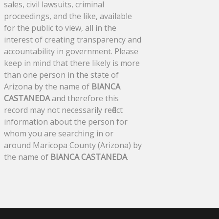
sales, civil lawsuits, criminal
proceedings, and the like, available
for the public to view, all in the
interest of creating transparency and
accountability in government. Please
keep in mind that there likely is more
than one person in the state of
Arizona by the name of
BIANCA
CASTANEDA
and therefore this
record may not necessarily reflect
information about the person for
whom you are searching in or
around Maricopa County (Arizona) by
the name of
BIANCA CASTANEDA
.