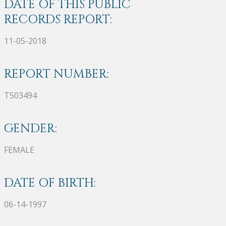
DATE OF THIS PUBLIC
RECORDS REPORT:
11-05-2018
REPORT NUMBER:
T503494
GENDER:
FEMALE
DATE OF BIRTH:
06-14-1997