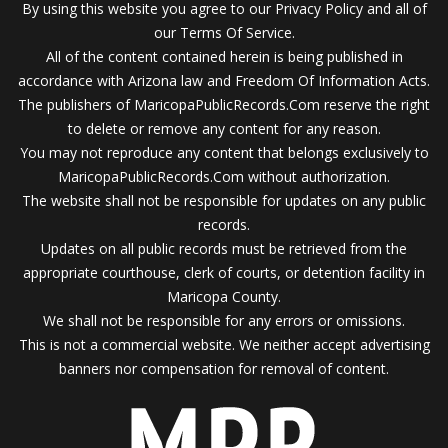
By using this website you agree to our Privacy Policy and all of
our Terms Of Service.
All of the content contained herein is being published in
accordance with Arizona law and Freedom Of Information Acts.
The publishers of MaricopaPublicRecords.Com reserve the right
to delete or remove any content for any reason.
You may not reproduce any content that belongs exclusively to
MaricopaPublicRecords.Com without authorization.
The website shall not be responsible for updates on any public
records.
Updates on all public records must be retrieved from the
appropriate courthouse, clerk of courts, or detention facility in
Maricopa County.
We shall not be responsible for any errors or omissions.
This is not a commercial website. We neither accept advertising
banners nor compensation for removal of content.