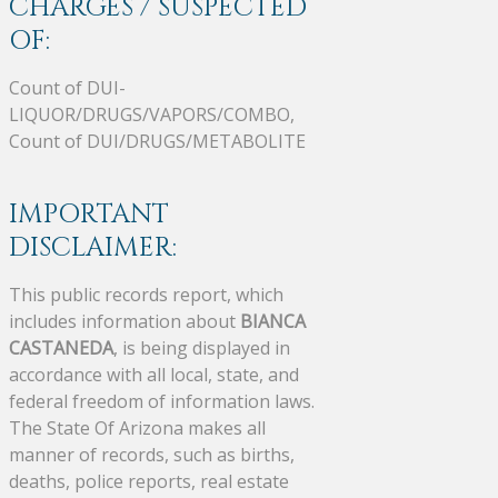
CHARGES / SUSPECTED
OF:
Count of DUI-
LIQUOR/DRUGS/VAPORS/COMBO,
Count of DUI/DRUGS/METABOLITE
IMPORTANT
DISCLAIMER:
This public records report, which
includes information about
BIANCA
CASTANEDA
, is being displayed in
accordance with all local, state, and
federal freedom of information laws.
The State Of Arizona makes all
manner of records, such as births,
deaths, police reports, real estate