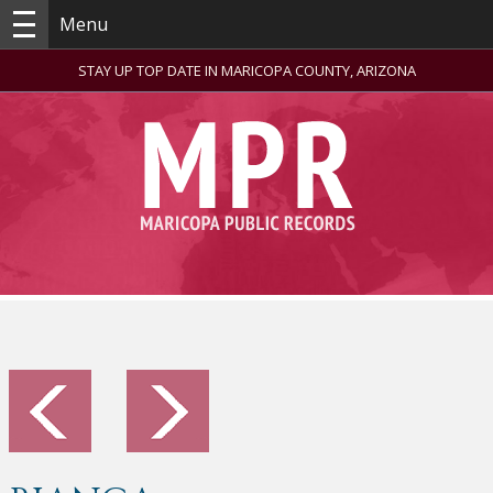
Menu
STAY UP TOP DATE IN MARICOPA COUNTY, ARIZONA