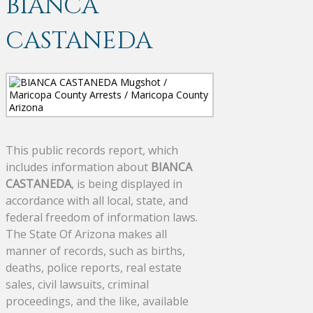
BIANCA
CASTANEDA
This public records report, which
includes information about
BIANCA
CASTANEDA
, is being displayed in
accordance with all local, state, and
federal freedom of information laws.
The State Of Arizona makes all
manner of records, such as births,
deaths, police reports, real estate
sales, civil lawsuits, criminal
proceedings, and the like, available