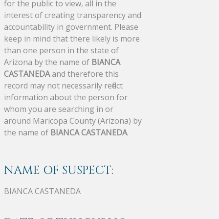
for the public to view, all in the
interest of creating transparency and
accountability in government. Please
keep in mind that there likely is more
than one person in the state of
Arizona by the name of
BIANCA
CASTANEDA
and therefore this
record may not necessarily reflect
information about the person for
whom you are searching in or
around Maricopa County (Arizona) by
the name of
BIANCA CASTANEDA
.
NAME OF SUSPECT:
BIANCA CASTANEDA