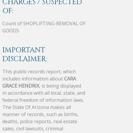
CHARGES / SUSPECTED
OF:
Count of SHOPLIFTING-REMOVAL OF
GOODS
IMPORTANT
DISCLAIMER:
This public records report, which
includes information about
CARA
GRACE HENDRIX
, is being displayed
in accordance with all local, state, and
federal freedom of information laws.
The State Of Arizona makes all
manner of records, such as births,
deaths, police reports, real estate
sales, civil lawsuits, criminal