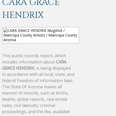
CARA GRACE
HENDRIX
This public records report, which
includes information about
CARA
GRACE HENDRIX
, is being displayed
in accordance with all local, state, and
federal freedom of information laws.
The State Of Arizona makes all
manner of records, such as births,
deaths, police reports, real estate
sales, civil lawsuits, criminal
proceedings, and the like, available