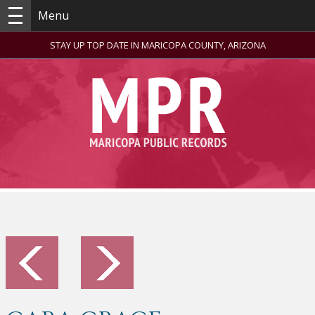
Menu
STAY UP TOP DATE IN MARICOPA COUNTY, ARIZONA