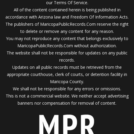
our Terms Of Service.
All of the content contained herein is being published in
accordance with Arizona law and Freedom Of Information Acts.
The publishers of MaricopaPublicRecords.Com reserve the right
to delete or remove any content for any reason.
You may not reproduce any content that belongs exclusively to
MaricopaPublicRecords.Com without authorization.
The website shall not be responsible for updates on any public
records.
Updates on all public records must be retrieved from the
appropriate courthouse, clerk of courts, or detention facility in
Maricopa County.
We shall not be responsible for any errors or omissions.
This is not a commercial website. We neither accept advertising
banners nor compensation for removal of content.