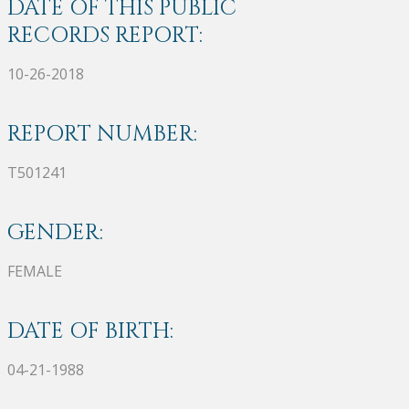
DATE OF THIS PUBLIC
RECORDS REPORT:
10-26-2018
REPORT NUMBER:
T501241
GENDER:
FEMALE
DATE OF BIRTH:
04-21-1988