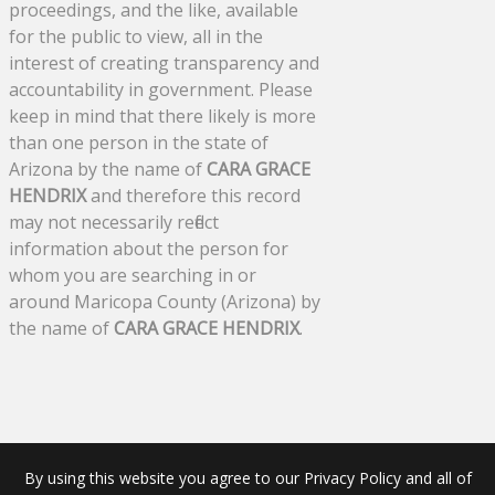
proceedings, and the like, available
for the public to view, all in the
interest of creating transparency and
accountability in government. Please
keep in mind that there likely is more
than one person in the state of
Arizona by the name of
CARA GRACE
HENDRIX
and therefore this record
may not necessarily reflect
information about the person for
whom you are searching in or
around Maricopa County (Arizona) by
the name of
CARA GRACE HENDRIX
.
By using this website you agree to our Privacy Policy and all of