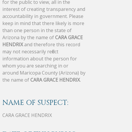
for the public to view, all in the
interest of creating transparency and
accountability in government. Please
keep in mind that there likely is more
than one person in the state of
Arizona by the name of
CARA GRACE
HENDRIX
and therefore this record
may not necessarily reflect
information about the person for
whom you are searching in or
around Maricopa County (Arizona) by
the name of
CARA GRACE HENDRIX
.
NAME OF SUSPECT:
CARA GRACE HENDRIX