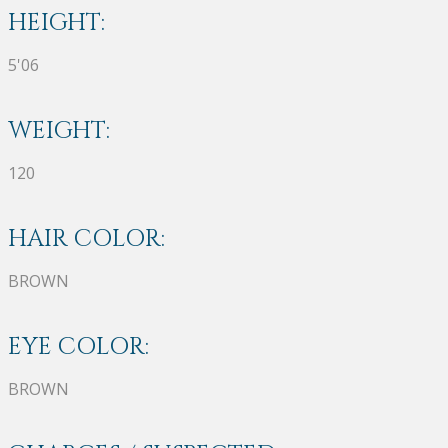
HEIGHT:
5'06
WEIGHT:
120
HAIR COLOR:
BROWN
EYE COLOR:
BROWN