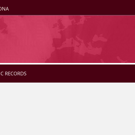
ZONA
IC RECORDS