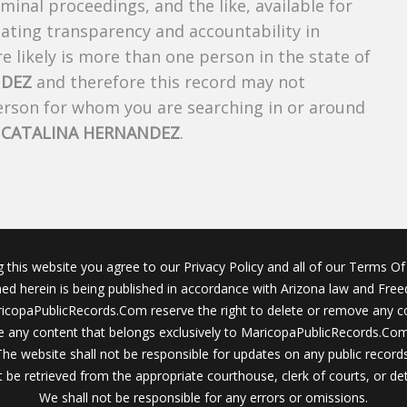
riminal proceedings, and the like, available for
creating transparency and accountability in
 likely is more than one person in the state of
NDEZ
and therefore this record may not
person for whom you are searching in or around
f
CATALINA HERNANDEZ
.
g this website you agree to our Privacy Policy and all of our Terms Of 
ined herein is being published in accordance with Arizona law and Fre
icopaPublicRecords.Com reserve the right to delete or remove any c
 any content that belongs exclusively to MaricopaPublicRecords.Com 
The website shall not be responsible for updates on any public records
 be retrieved from the appropriate courthouse, clerk of courts, or det
We shall not be responsible for any errors or omissions.