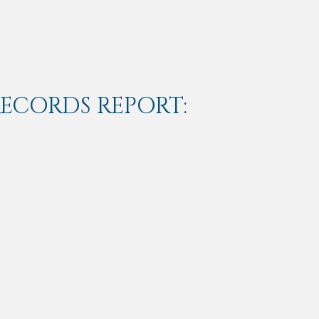
RECORDS REPORT: