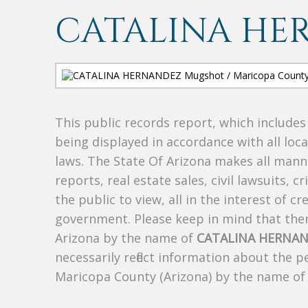
CATALINA HE
This public records report, which include
being displayed in accordance with all loc
laws. The State Of Arizona makes all manne
reports, real estate sales, civil lawsuits, c
the public to view, all in the interest of 
government. Please keep in mind that there
Arizona by the name of
CATALINA HERNA
necessarily reflect information about the 
Maricopa County (Arizona) by the name o