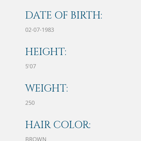
DATE OF BIRTH:
02-07-1983
HEIGHT:
5'07
WEIGHT:
250
HAIR COLOR:
BROWN