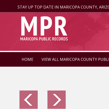
STAY UP TOP DATE IN MARICOPA COUNTY, ARI
HOME
VIEW ALL MARICOPA COUNTY PUBL