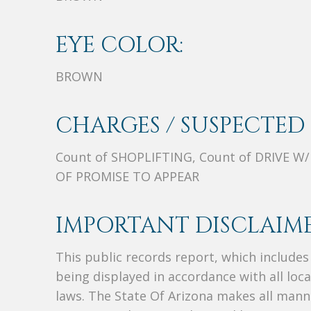
EYE COLOR:
BROWN
CHARGES / SUSPECTED 
Count of SHOPLIFTING, Count of DRIVE W
OF PROMISE TO APPEAR
IMPORTANT DISCLAIME
This public records report, which include
being displayed in accordance with all loc
laws. The State Of Arizona makes all manne