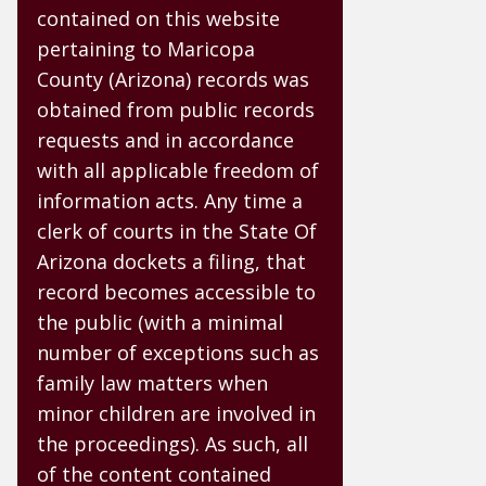
contained on this website
pertaining to Maricopa
County (Arizona) records was
obtained from public records
requests and in accordance
with all applicable freedom of
information acts. Any time a
clerk of courts in the State Of
Arizona dockets a filing, that
record becomes accessible to
the public (with a minimal
number of exceptions such as
family law matters when
minor children are involved in
the proceedings). As such, all
of the content contained