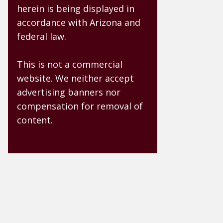
herein is being displayed in
accordance with Arizona and
federal law.
This is not a commercial
website. We neither accept
advertising banners nor
compensation for removal of
content.