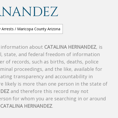
RNANDEZ
s information about
CATALINA HERNANDEZ
, is
al, state, and federal freedom of information
r of records, such as births, deaths, police
riminal proceedings, and the like, available for
creating transparency and accountability in
 likely is more than one person in the state of
NDEZ
and therefore this record may not
person for whom you are searching in or around
f
CATALINA HERNANDEZ
.