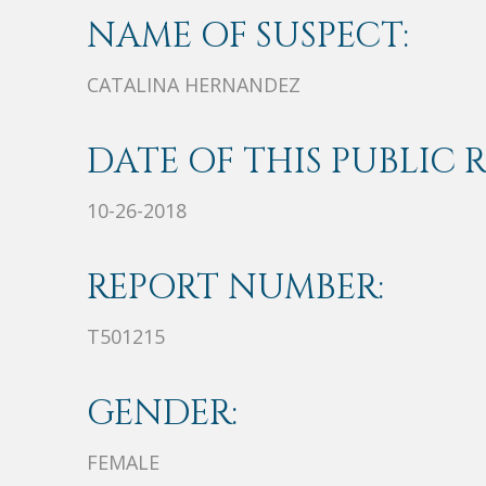
NAME OF SUSPECT:
CATALINA HERNANDEZ
DATE OF THIS PUBLIC 
10-26-2018
REPORT NUMBER:
T501215
GENDER:
FEMALE