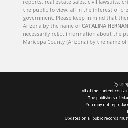
reports, real estate sales, civil lawsuits, c
the public to view, all in the interest of 
government. Please keep in mind that there
Arizona by the name of
CATALINA HERNA
necessarily reflect information about the 
Maricopa County (Arizona) by the name o
By usin
All of the content conta
The publishers of Mar
You may not reproduce
Updates on all public records must