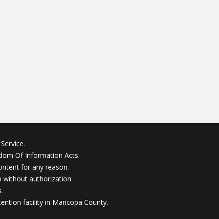
Service.
edom Of Information Acts.
ontent for any reason.
without authorization.
.
ention facility in Maricopa County.