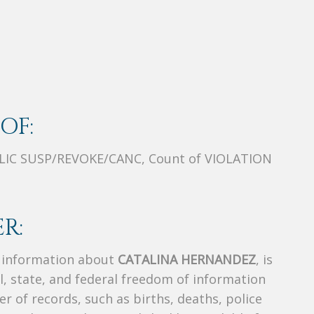
OF:
/LIC SUSP/REVOKE/CANC, Count of VIOLATION
R:
s information about
CATALINA HERNANDEZ
, is
al, state, and federal freedom of information
r of records, such as births, deaths, police