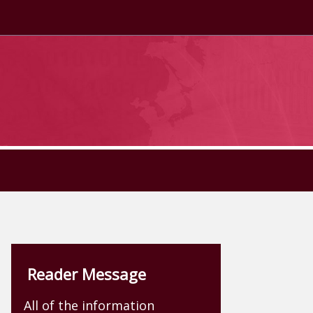
Reader Message
All of the information