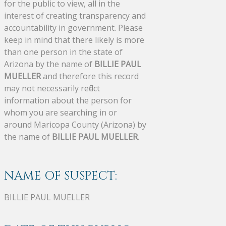
for the public to view, all in the
interest of creating transparency and
accountability in government. Please
keep in mind that there likely is more
than one person in the state of
Arizona by the name of
BILLIE PAUL
MUELLER
and therefore this record
may not necessarily reflect
information about the person for
whom you are searching in or
around Maricopa County (Arizona) by
the name of
BILLIE PAUL MUELLER
.
NAME OF SUSPECT:
BILLIE PAUL MUELLER