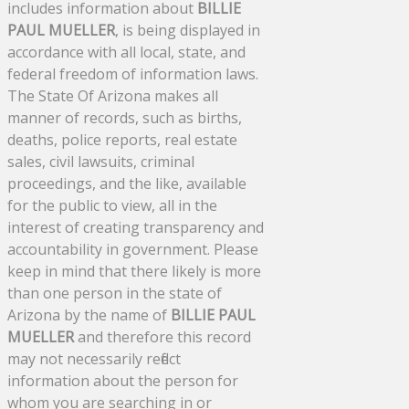
includes information about
BILLIE
PAUL MUELLER
, is being displayed in
accordance with all local, state, and
federal freedom of information laws.
The State Of Arizona makes all
manner of records, such as births,
deaths, police reports, real estate
sales, civil lawsuits, criminal
proceedings, and the like, available
for the public to view, all in the
interest of creating transparency and
accountability in government. Please
keep in mind that there likely is more
than one person in the state of
Arizona by the name of
BILLIE PAUL
MUELLER
and therefore this record
may not necessarily reflect
information about the person for
whom you are searching in or