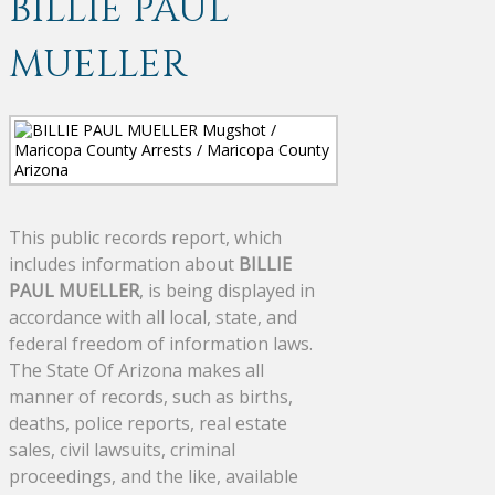
BILLIE PAUL
MUELLER
This public records report, which
includes information about
BILLIE
PAUL MUELLER
, is being displayed in
accordance with all local, state, and
federal freedom of information laws.
The State Of Arizona makes all
manner of records, such as births,
deaths, police reports, real estate
sales, civil lawsuits, criminal
proceedings, and the like, available