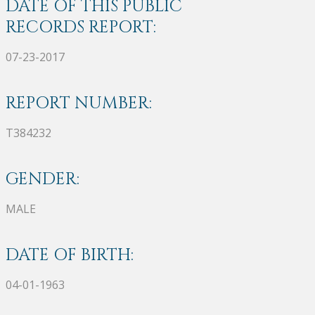
DATE OF THIS PUBLIC
RECORDS REPORT:
07-23-2017
REPORT NUMBER:
T384232
GENDER:
MALE
DATE OF BIRTH:
04-01-1963