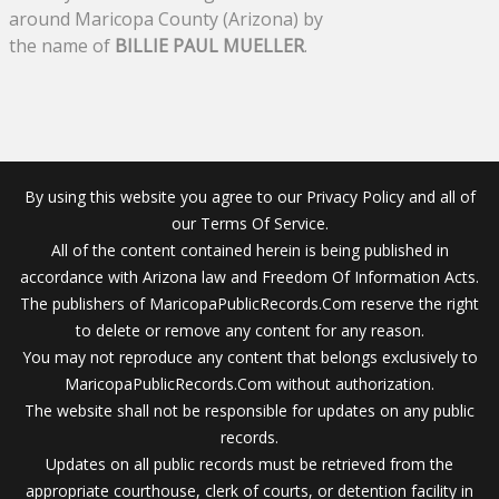
around Maricopa County (Arizona) by
the name of
BILLIE PAUL MUELLER
.
By using this website you agree to our Privacy Policy and all of
our Terms Of Service.
All of the content contained herein is being published in
accordance with Arizona law and Freedom Of Information Acts.
The publishers of MaricopaPublicRecords.Com reserve the right
to delete or remove any content for any reason.
You may not reproduce any content that belongs exclusively to
MaricopaPublicRecords.Com without authorization.
The website shall not be responsible for updates on any public
records.
Updates on all public records must be retrieved from the
appropriate courthouse, clerk of courts, or detention facility in