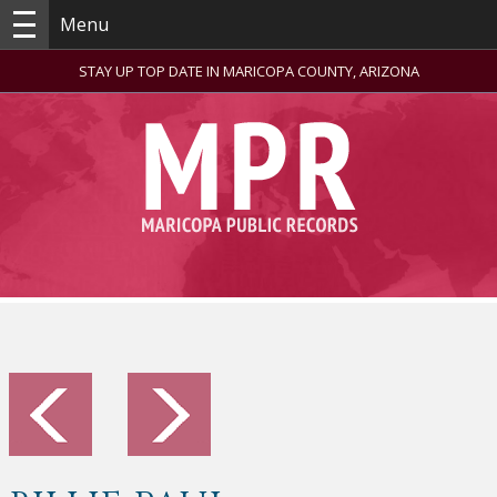
Menu
STAY UP TOP DATE IN MARICOPA COUNTY, ARIZONA