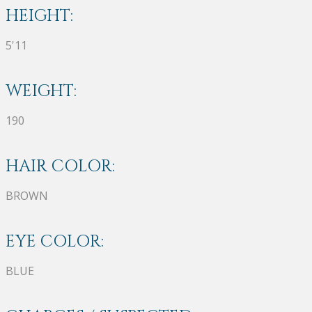
HEIGHT:
5'11
WEIGHT:
190
HAIR COLOR:
BROWN
EYE COLOR:
BLUE