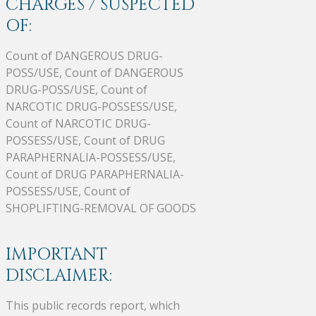
CHARGES / SUSPECTED
OF:
Count of DANGEROUS DRUG-
POSS/USE, Count of DANGEROUS
DRUG-POSS/USE, Count of
NARCOTIC DRUG-POSSESS/USE,
Count of NARCOTIC DRUG-
POSSESS/USE, Count of DRUG
PARAPHERNALIA-POSSESS/USE,
Count of DRUG PARAPHERNALIA-
POSSESS/USE, Count of
SHOPLIFTING-REMOVAL OF GOODS
IMPORTANT
DISCLAIMER:
This public records report, which