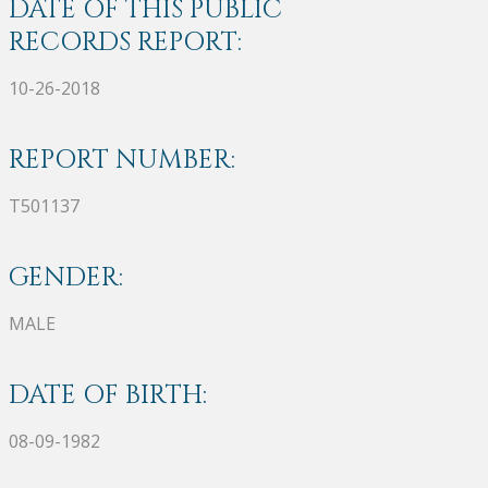
DATE OF THIS PUBLIC
RECORDS REPORT:
10-26-2018
REPORT NUMBER:
T501137
GENDER:
MALE
DATE OF BIRTH:
08-09-1982