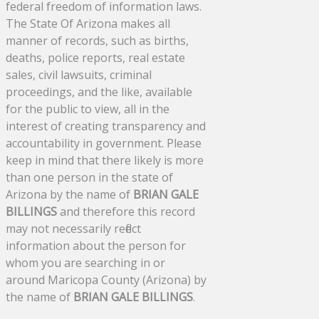
federal freedom of information laws.
The State Of Arizona makes all
manner of records, such as births,
deaths, police reports, real estate
sales, civil lawsuits, criminal
proceedings, and the like, available
for the public to view, all in the
interest of creating transparency and
accountability in government. Please
keep in mind that there likely is more
than one person in the state of
Arizona by the name of
BRIAN GALE
BILLINGS
and therefore this record
may not necessarily reflect
information about the person for
whom you are searching in or
around Maricopa County (Arizona) by
the name of
BRIAN GALE BILLINGS
.