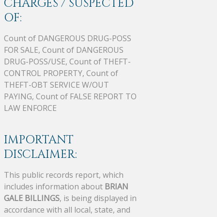
CHARGES / SUSPECTED
OF:
Count of DANGEROUS DRUG-POSS
FOR SALE, Count of DANGEROUS
DRUG-POSS/USE, Count of THEFT-
CONTROL PROPERTY, Count of
THEFT-OBT SERVICE W/OUT
PAYING, Count of FALSE REPORT TO
LAW ENFORCE
IMPORTANT
DISCLAIMER:
This public records report, which
includes information about
BRIAN
GALE BILLINGS
, is being displayed in
accordance with all local, state, and