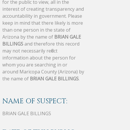
for the public to view, all in the
interest of creating transparency and
accountability in government. Please
keep in mind that there likely is more
than one person in the state of
Arizona by the name of
BRIAN GALE
BILLINGS
and therefore this record
may not necessarily reflect
information about the person for
whom you are searching in or
around Maricopa County (Arizona) by
the name of
BRIAN GALE BILLINGS
.
NAME OF SUSPECT:
BRIAN GALE BILLINGS