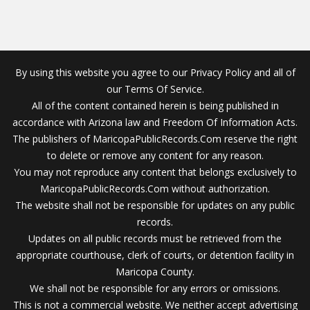
By using this website you agree to our Privacy Policy and all of
our Terms Of Service.
All of the content contained herein is being published in
accordance with Arizona law and Freedom Of Information Acts.
The publishers of MaricopaPublicRecords.Com reserve the right
to delete or remove any content for any reason.
You may not reproduce any content that belongs exclusively to
MaricopaPublicRecords.Com without authorization.
The website shall not be responsible for updates on any public
records.
Updates on all public records must be retrieved from the
appropriate courthouse, clerk of courts, or detention facility in
Maricopa County.
We shall not be responsible for any errors or omissions.
This is not a commercial website. We neither accept advertising