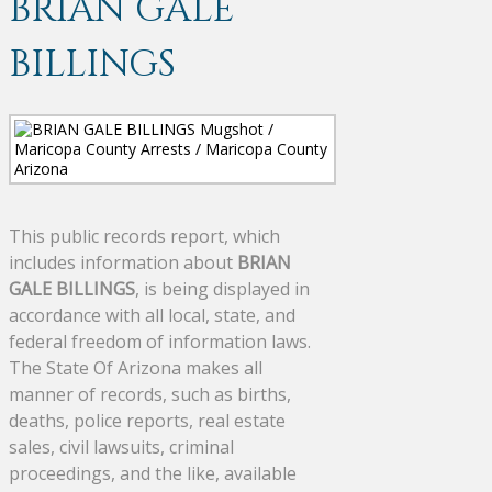
BRIAN GALE
BILLINGS
This public records report, which
includes information about
BRIAN
GALE BILLINGS
, is being displayed in
accordance with all local, state, and
federal freedom of information laws.
The State Of Arizona makes all
manner of records, such as births,
deaths, police reports, real estate
sales, civil lawsuits, criminal
proceedings, and the like, available