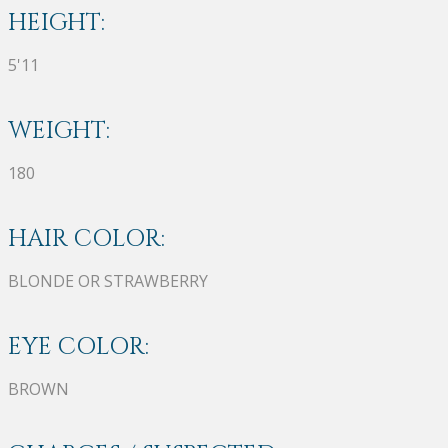
HEIGHT:
5'11
WEIGHT:
180
HAIR COLOR:
BLONDE OR STRAWBERRY
EYE COLOR:
BROWN