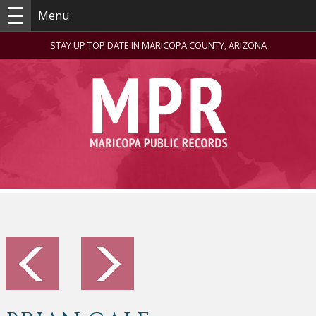
Menu
STAY UP TOP DATE IN MARICOPA COUNTY, ARIZONA