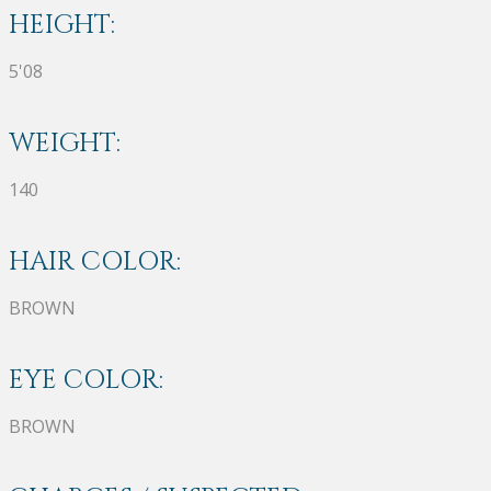
HEIGHT:
5'08
WEIGHT:
140
HAIR COLOR:
BROWN
EYE COLOR:
BROWN