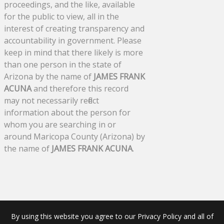
proceedings, and the like, available
for the public to view, all in the
interest of creating transparency and
accountability in government. Please
keep in mind that there likely is more
than one person in the state of
Arizona by the name of
JAMES FRANK
ACUNA
and therefore this record
may not necessarily reflect
information about the person for
whom you are searching in or
around Maricopa County (Arizona) by
the name of
JAMES FRANK ACUNA
.
By using this website you agree to our Privacy Policy and all of