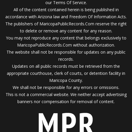
our Terms Of Service.
All of the content contained herein is being published in
accordance with Arizona law and Freedom Of Information Acts.
The publishers of MaricopaPublicRecords.Com reserve the right
to delete or remove any content for any reason.
You may not reproduce any content that belongs exclusively to
MaricopaPublicRecords.Com without authorization.
The website shall not be responsible for updates on any public
records.
Updates on all public records must be retrieved from the
appropriate courthouse, clerk of courts, or detention facility in
Maricopa County.
We shall not be responsible for any errors or omissions.
This is not a commercial website. We neither accept advertising
banners nor compensation for removal of content.