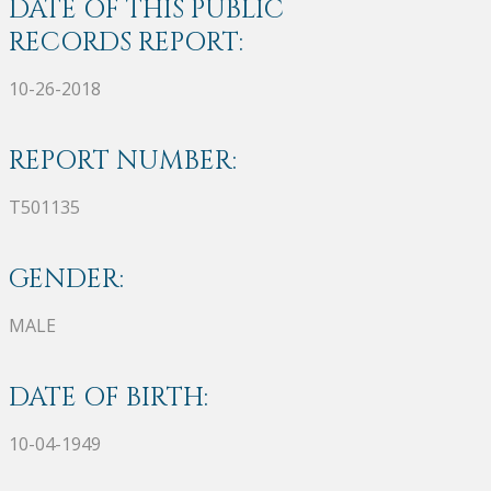
DATE OF THIS PUBLIC
RECORDS REPORT:
10-26-2018
REPORT NUMBER:
T501135
GENDER:
MALE
DATE OF BIRTH:
10-04-1949