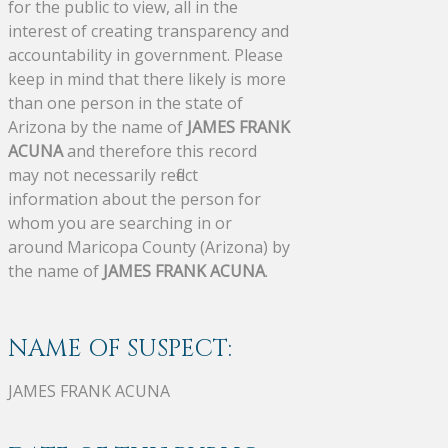
for the public to view, all in the
interest of creating transparency and
accountability in government. Please
keep in mind that there likely is more
than one person in the state of
Arizona by the name of
JAMES FRANK
ACUNA
and therefore this record
may not necessarily reflect
information about the person for
whom you are searching in or
around Maricopa County (Arizona) by
the name of
JAMES FRANK ACUNA
.
NAME OF SUSPECT:
JAMES FRANK ACUNA