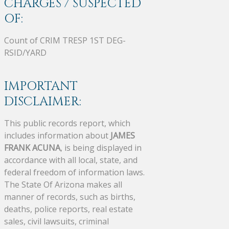
CHARGES / SUSPECTED
OF:
Count of CRIM TRESP 1ST DEG-
RSID/YARD
IMPORTANT
DISCLAIMER:
This public records report, which
includes information about
JAMES
FRANK ACUNA
, is being displayed in
accordance with all local, state, and
federal freedom of information laws.
The State Of Arizona makes all
manner of records, such as births,
deaths, police reports, real estate
sales, civil lawsuits, criminal