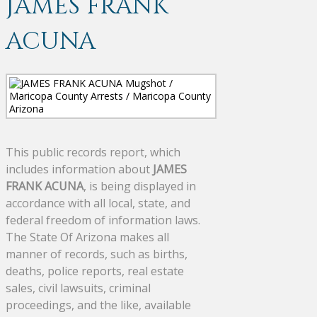
JAMES FRANK
ACUNA
This public records report, which
includes information about
JAMES
FRANK ACUNA
, is being displayed in
accordance with all local, state, and
federal freedom of information laws.
The State Of Arizona makes all
manner of records, such as births,
deaths, police reports, real estate
sales, civil lawsuits, criminal
proceedings, and the like, available