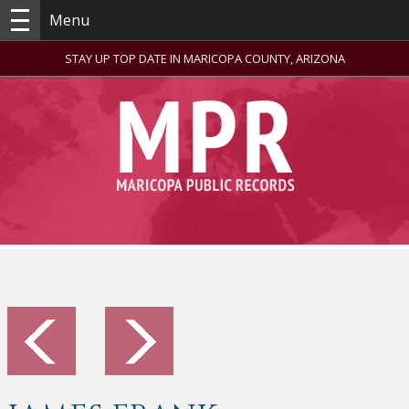
Menu
STAY UP TOP DATE IN MARICOPA COUNTY, ARIZONA