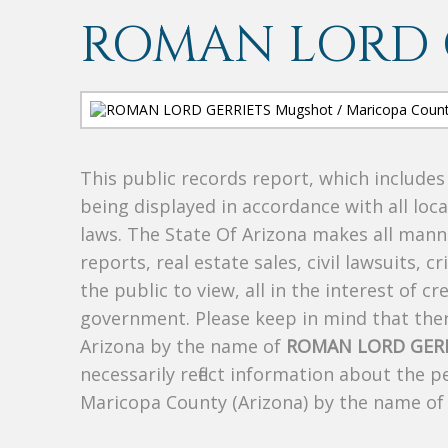
ROMAN LORD 
This public records report, which include
being displayed in accordance with all loc
laws. The State Of Arizona makes all manne
reports, real estate sales, civil lawsuits, c
the public to view, all in the interest of 
government. Please keep in mind that there
Arizona by the name of
ROMAN LORD GER
necessarily reflect information about the 
Maricopa County (Arizona) by the name o