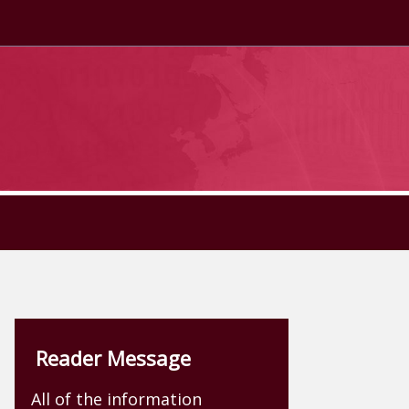
Reader Message
All of the information