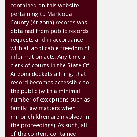
contained on this website
pertaining to Maricopa
County (Arizona) records was
obtained from public records
requests and in accordance
with all applicable freedom of
information acts. Any time a
clerk of courts in the State Of
Arizona dockets a filing, that
record becomes accessible to
the public (with a minimal
number of exceptions such as
family law matters when
minor children are involved in
the proceedings). As such, all
of the content contained