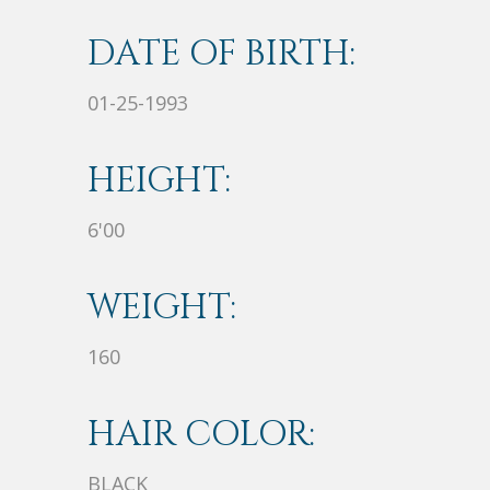
DATE OF BIRTH:
01-25-1993
HEIGHT:
6'00
WEIGHT:
160
HAIR COLOR:
BLACK