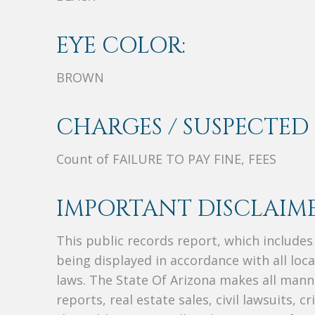
EYE COLOR:
BROWN
CHARGES / SUSPECTED 
Count of FAILURE TO PAY FINE, FEES
IMPORTANT DISCLAIME
This public records report, which include
being displayed in accordance with all loc
laws. The State Of Arizona makes all manne
reports, real estate sales, civil lawsuits, c