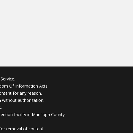
Service.
edom Of Information Acts.
ontent for any reason.
without authorization.
.
ention facility in Maricopa County.
for removal of content.