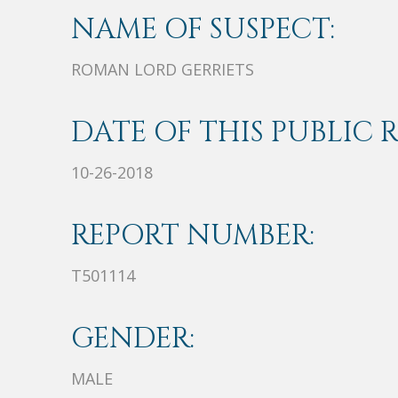
NAME OF SUSPECT:
ROMAN LORD GERRIETS
DATE OF THIS PUBLIC 
10-26-2018
REPORT NUMBER:
T501114
GENDER:
MALE