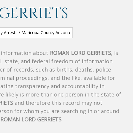
GERRIETS
s information about
ROMAN LORD GERRIETS
, is
al, state, and federal freedom of information
r of records, such as births, deaths, police
riminal proceedings, and the like, available for
creating transparency and accountability in
 likely is more than one person in the state of
RIETS
and therefore this record may not
person for whom you are searching in or around
f
ROMAN LORD GERRIETS
.