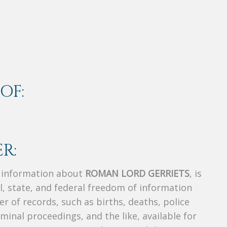
OF:
R:
s information about
ROMAN LORD GERRIETS
, is
al, state, and federal freedom of information
r of records, such as births, deaths, police
riminal proceedings, and the like, available for