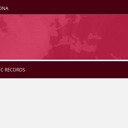
ZONA
IC RECORDS