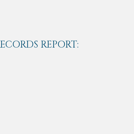
RECORDS REPORT: