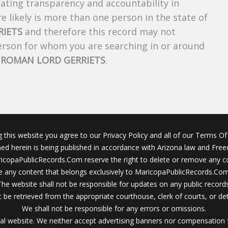
creating transparency and accountability in
 likely is more than one person in the state of
RIETS
and therefore this record may not
person for whom you are searching in or around
f
ROMAN LORD GERRIETS
.
g this website you agree to our Privacy Policy and all of our Terms Of 
ined herein is being published in accordance with Arizona law and Fre
icopaPublicRecords.Com reserve the right to delete or remove any c
 any content that belongs exclusively to MaricopaPublicRecords.Com 
The website shall not be responsible for updates on any public records
 be retrieved from the appropriate courthouse, clerk of courts, or det
We shall not be responsible for any errors or omissions.
al website. We neither accept advertising banners nor compensation 