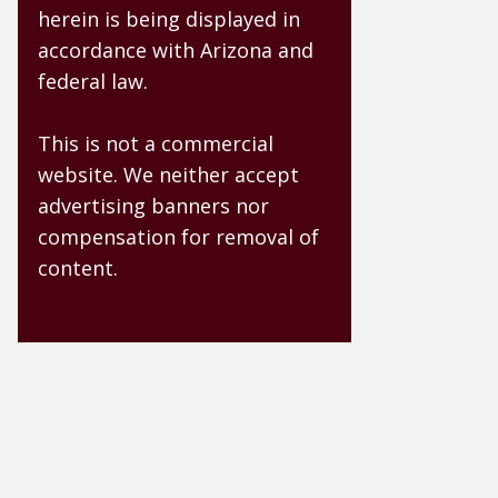
herein is being displayed in
accordance with Arizona and
federal law.
This is not a commercial
website. We neither accept
advertising banners nor
compensation for removal of
content.