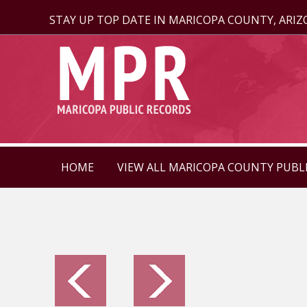
STAY UP TOP DATE IN MARICOPA COUNTY, ARI
HOME
VIEW ALL MARICOPA COUNTY PUBL