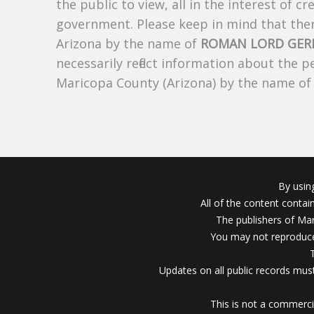
the public to view, all in the interest of 
government. Please keep in mind that there
Arizona by the name of
ROMAN LORD GER
necessarily reflect information about the 
Maricopa County (Arizona) by the name o
By usin
All of the content conta
The publishers of Mar
You may not reproduce
Updates on all public records must
This is not a commerci