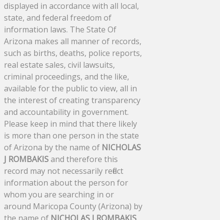
displayed in accordance with all local,
state, and federal freedom of
information laws. The State Of
Arizona makes all manner of records,
such as births, deaths, police reports,
real estate sales, civil lawsuits,
criminal proceedings, and the like,
available for the public to view, all in
the interest of creating transparency
and accountability in government.
Please keep in mind that there likely
is more than one person in the state
of Arizona by the name of
NICHOLAS
J ROMBAKIS
and therefore this
record may not necessarily reflect
information about the person for
whom you are searching in or
around Maricopa County (Arizona) by
the name of
NICHOLAS J ROMBAKIS
.