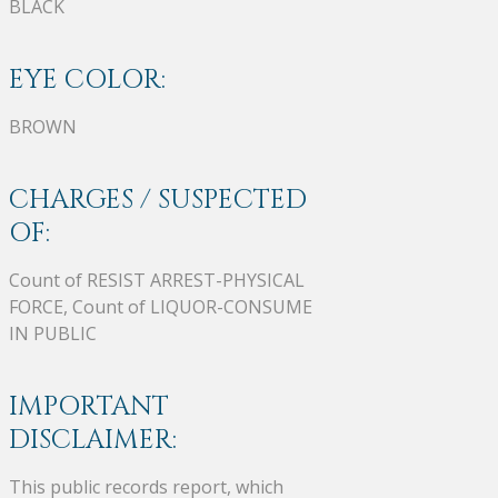
BLACK
EYE COLOR:
BROWN
CHARGES / SUSPECTED
OF:
Count of RESIST ARREST-PHYSICAL
FORCE, Count of LIQUOR-CONSUME
IN PUBLIC
IMPORTANT
DISCLAIMER:
This public records report, which