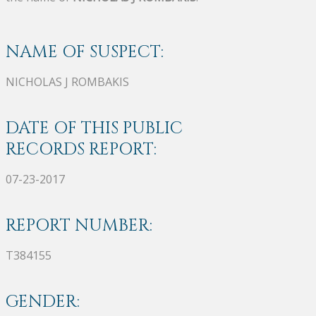
NAME OF SUSPECT:
NICHOLAS J ROMBAKIS
DATE OF THIS PUBLIC
RECORDS REPORT:
07-23-2017
REPORT NUMBER:
T384155
GENDER: