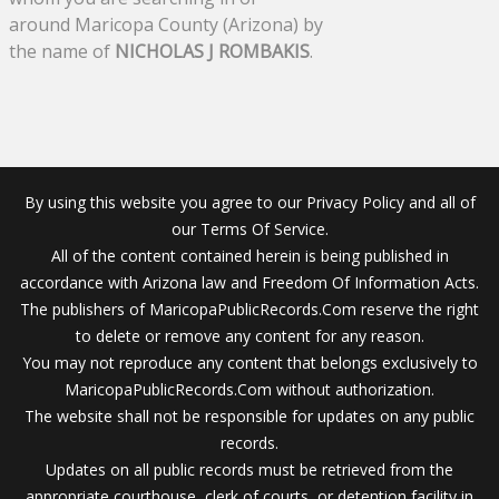
around Maricopa County (Arizona) by
the name of
NICHOLAS J ROMBAKIS
.
By using this website you agree to our Privacy Policy and all of
our Terms Of Service.
All of the content contained herein is being published in
accordance with Arizona law and Freedom Of Information Acts.
The publishers of MaricopaPublicRecords.Com reserve the right
to delete or remove any content for any reason.
You may not reproduce any content that belongs exclusively to
MaricopaPublicRecords.Com without authorization.
The website shall not be responsible for updates on any public
records.
Updates on all public records must be retrieved from the
appropriate courthouse, clerk of courts, or detention facility in