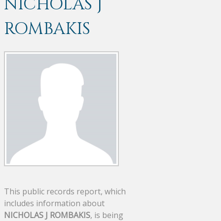
NICHOLAS J
ROMBAKIS
This public records report, which
includes information about
NICHOLAS J ROMBAKIS
, is being