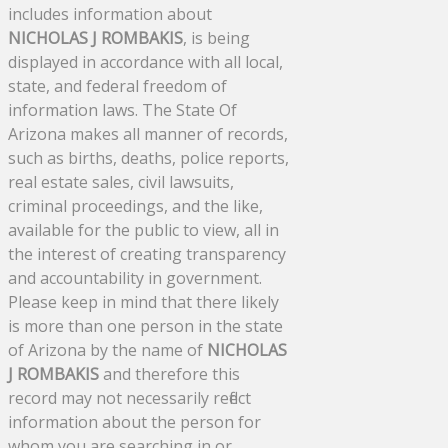
includes information about
NICHOLAS J ROMBAKIS
, is being
displayed in accordance with all local,
state, and federal freedom of
information laws. The State Of
Arizona makes all manner of records,
such as births, deaths, police reports,
real estate sales, civil lawsuits,
criminal proceedings, and the like,
available for the public to view, all in
the interest of creating transparency
and accountability in government.
Please keep in mind that there likely
is more than one person in the state
of Arizona by the name of
NICHOLAS
J ROMBAKIS
and therefore this
record may not necessarily reflect
information about the person for
whom you are searching in or