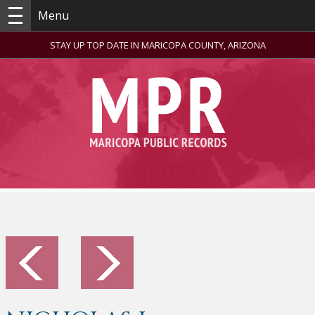
Menu
STAY UP TOP DATE IN MARICOPA COUNTY, ARIZONA