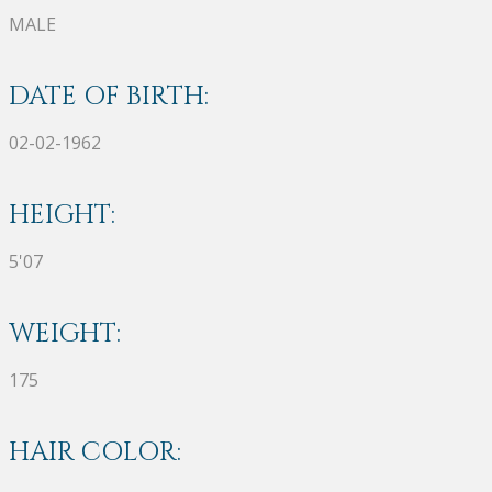
MALE
DATE OF BIRTH:
02-02-1962
HEIGHT:
5'07
WEIGHT:
175
HAIR COLOR: