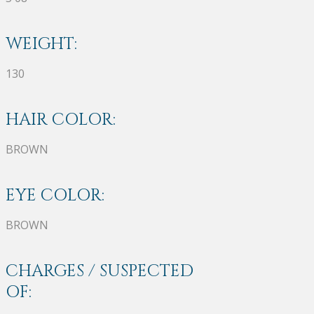
WEIGHT:
130
HAIR COLOR:
BROWN
EYE COLOR:
BROWN
CHARGES / SUSPECTED
OF: