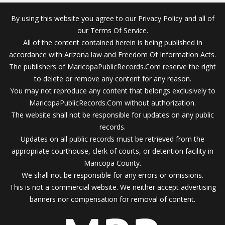
By using this website you agree to our Privacy Policy and all of
our Terms Of Service.
All of the content contained herein is being published in
accordance with Arizona law and Freedom Of Information Acts.
The publishers of MaricopaPublicRecords.Com reserve the right
to delete or remove any content for any reason.
You may not reproduce any content that belongs exclusively to
MaricopaPublicRecords.Com without authorization.
The website shall not be responsible for updates on any public
records.
Updates on all public records must be retrieved from the
appropriate courthouse, clerk of courts, or detention facility in
Maricopa County.
We shall not be responsible for any errors or omissions.
This is not a commercial website. We neither accept advertising
banners nor compensation for removal of content.