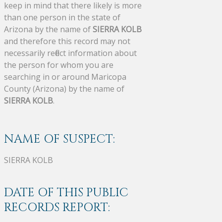
keep in mind that there likely is more
than one person in the state of
Arizona by the name of
SIERRA KOLB
and therefore this record may not
necessarily reflect information about
the person for whom you are
searching in or around Maricopa
County (Arizona) by the name of
SIERRA KOLB
.
NAME OF SUSPECT:
SIERRA KOLB
DATE OF THIS PUBLIC
RECORDS REPORT: