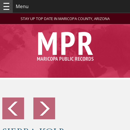
Menu
STAY UP TOP DATE IN MARICOPA COUNTY, ARIZONA