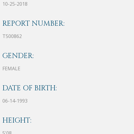
10-25-2018
REPORT NUMBER:
T500862
GENDER:
FEMALE
DATE OF BIRTH:
06-14-1993
HEIGHT:
5'08