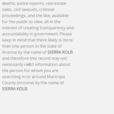
deaths, police reports, real estate
sales, civil lawsuits, criminal
proceedings, and the like, available
for the public to view, all in the
interest of creating transparency and
accountability in government. Please
keep in mind that there likely is more
than one person in the state of
Arizona by the name of
SIERRA KOLB
and therefore this record may not
necessarily reflect information about
the person for whom you are
searching in or around Maricopa
County (Arizona) by the name of
SIERRA KOLB
.