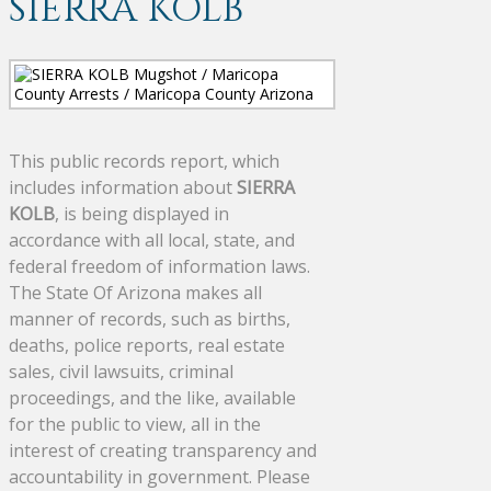
SIERRA KOLB
This public records report, which
includes information about
SIERRA
KOLB
, is being displayed in
accordance with all local, state, and
federal freedom of information laws.
The State Of Arizona makes all
manner of records, such as births,
deaths, police reports, real estate
sales, civil lawsuits, criminal
proceedings, and the like, available
for the public to view, all in the
interest of creating transparency and
accountability in government. Please