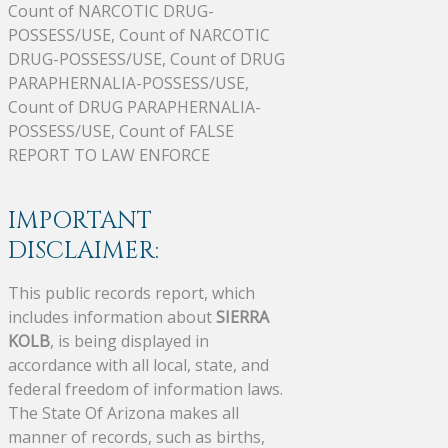
Count of NARCOTIC DRUG-
POSSESS/USE, Count of NARCOTIC
DRUG-POSSESS/USE, Count of DRUG
PARAPHERNALIA-POSSESS/USE,
Count of DRUG PARAPHERNALIA-
POSSESS/USE, Count of FALSE
REPORT TO LAW ENFORCE
IMPORTANT
DISCLAIMER:
This public records report, which
includes information about
SIERRA
KOLB
, is being displayed in
accordance with all local, state, and
federal freedom of information laws.
The State Of Arizona makes all
manner of records, such as births,