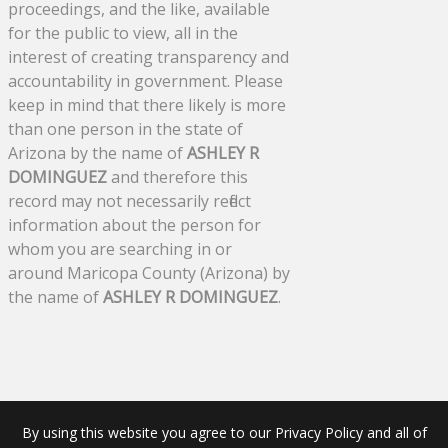
proceedings, and the like, available
for the public to view, all in the
interest of creating transparency and
accountability in government. Please
keep in mind that there likely is more
than one person in the state of
Arizona by the name of
ASHLEY R
DOMINGUEZ
and therefore this
record may not necessarily reflect
information about the person for
whom you are searching in or
around Maricopa County (Arizona) by
the name of
ASHLEY R DOMINGUEZ
.
By using this website you agree to our Privacy Policy and all of