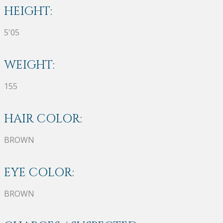
HEIGHT:
5'05
WEIGHT:
155
HAIR COLOR:
BROWN
EYE COLOR:
BROWN