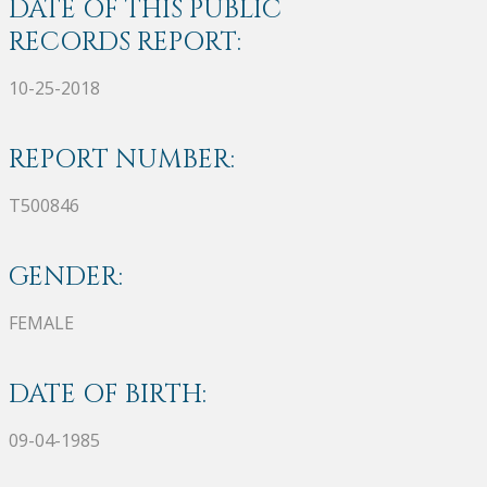
DATE OF THIS PUBLIC
RECORDS REPORT:
10-25-2018
REPORT NUMBER:
T500846
GENDER:
FEMALE
DATE OF BIRTH:
09-04-1985