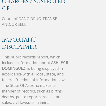
CHARGES / SUSPECTED
OF:
Count of DANG DRUG-TRANSP
AND/OR SELL
IMPORTANT
DISCLAIMER:
This public records report, which
includes information about
ASHLEY R
DOMINGUEZ
, is being displayed in
accordance with all local, state, and
federal freedom of information laws.
The State Of Arizona makes all
manner of records, such as births,
deaths, police reports, real estate
sales, civil lawsuits, criminal