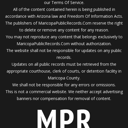
our Terms Of Service.
All of the content contained herein is being published in
accordance with Arizona law and Freedom Of Information Acts.
The publishers of MaricopaPublicRecords.Com reserve the right
to delete or remove any content for any reason.
You may not reproduce any content that belongs exclusively to
MaricopaPublicRecords.Com without authorization.
The website shall not be responsible for updates on any public
records.
Updates on all public records must be retrieved from the
appropriate courthouse, clerk of courts, or detention facility in
Maricopa County.
We shall not be responsible for any errors or omissions.
This is not a commercial website. We neither accept advertising
banners nor compensation for removal of content.