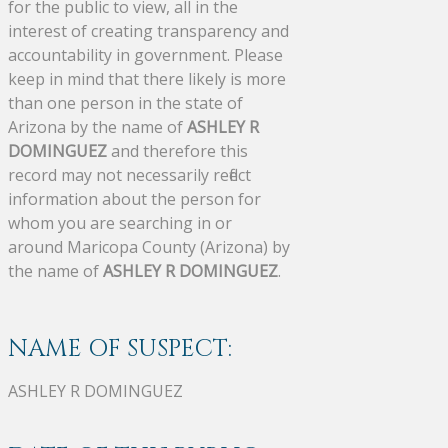
for the public to view, all in the
interest of creating transparency and
accountability in government. Please
keep in mind that there likely is more
than one person in the state of
Arizona by the name of
ASHLEY R
DOMINGUEZ
and therefore this
record may not necessarily reflect
information about the person for
whom you are searching in or
around Maricopa County (Arizona) by
the name of
ASHLEY R DOMINGUEZ
.
NAME OF SUSPECT:
ASHLEY R DOMINGUEZ