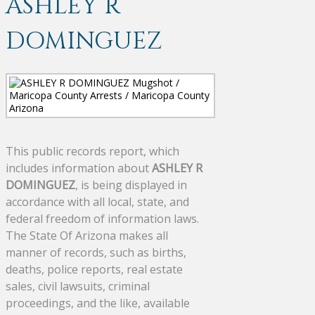
ASHLEY R
DOMINGUEZ
This public records report, which
includes information about
ASHLEY R
DOMINGUEZ
, is being displayed in
accordance with all local, state, and
federal freedom of information laws.
The State Of Arizona makes all
manner of records, such as births,
deaths, police reports, real estate
sales, civil lawsuits, criminal
proceedings, and the like, available