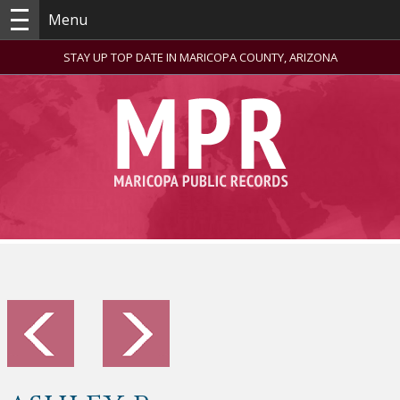
Menu
STAY UP TOP DATE IN MARICOPA COUNTY, ARIZONA