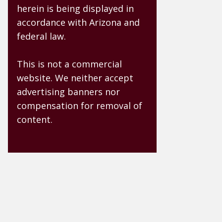
herein is being displayed in
accordance with Arizona and
federal law.
This is not a commercial
website. We neither accept
advertising banners nor
compensation for removal of
content.