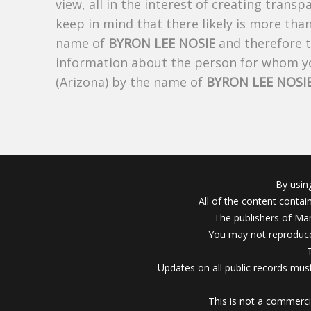
view, all in the interest of creating trans
keep in mind that there likely is more tha
name of
BYRON LEE NOSIE
and therefore th
information about the person for whom yo
(Arizona) by the name of
BYRON LEE NOSI
By usin
All of the content conta
The publishers of Mar
You may not reproduce
Updates on all public records must
This is not a commerci