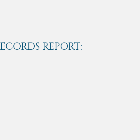
RECORDS REPORT: