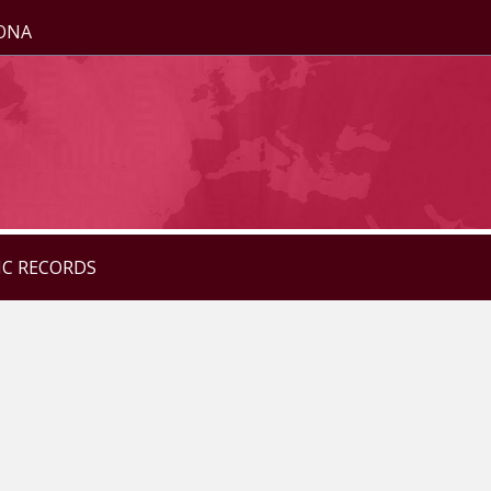
ZONA
IC RECORDS