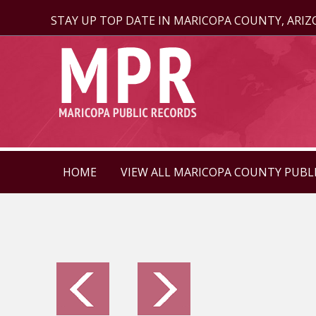
STAY UP TOP DATE IN MARICOPA COUNTY, ARI
HOME
VIEW ALL MARICOPA COUNTY PUBL