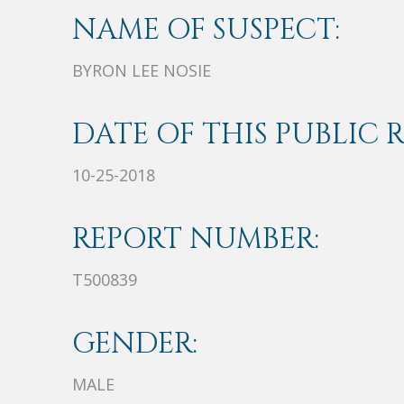
NAME OF SUSPECT:
BYRON LEE NOSIE
DATE OF THIS PUBLIC 
10-25-2018
REPORT NUMBER:
T500839
GENDER:
MALE