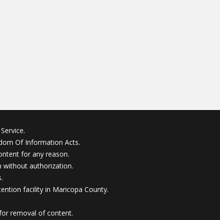
Service.
edom Of Information Acts.
ontent for any reason.
without authorization.
.
ention facility in Maricopa County.
for removal of content.