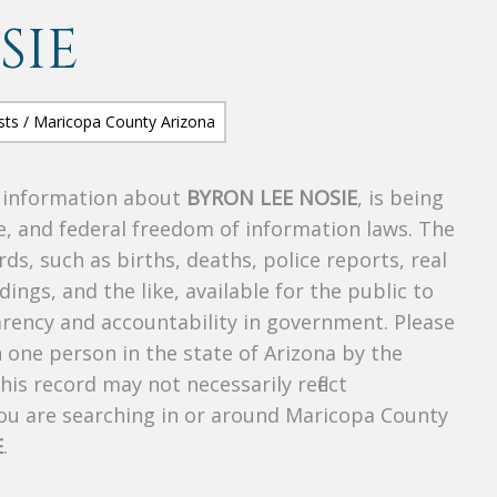
SIE
s information about
BYRON LEE NOSIE
, is being
te, and federal freedom of information laws. The
ds, such as births, deaths, police reports, real
dings, and the like, available for the public to
parency and accountability in government. Please
n one person in the state of Arizona by the
is record may not necessarily reflect
u are searching in or around Maricopa County
E
.