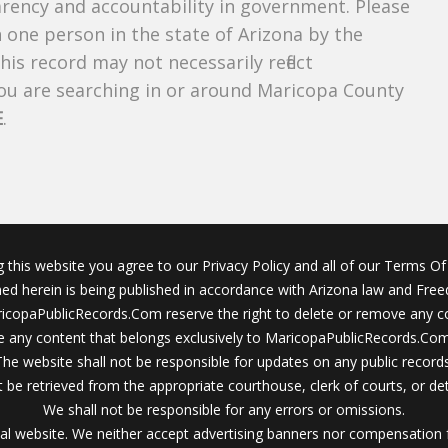
parency and accountability in government. Please
n one person in the state of Arizona by the
is record may not necessarily reflect
u are searching in or around Maricopa County
E
.
g this website you agree to our Privacy Policy and all of our Terms Of 
ined herein is being published in accordance with Arizona law and Fre
icopaPublicRecords.Com reserve the right to delete or remove any c
 any content that belongs exclusively to MaricopaPublicRecords.Com 
The website shall not be responsible for updates on any public records
 be retrieved from the appropriate courthouse, clerk of courts, or det
We shall not be responsible for any errors or omissions.
al website. We neither accept advertising banners nor compensation 