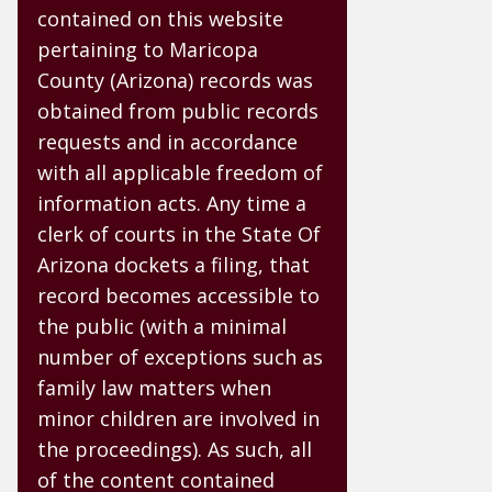
contained on this website
pertaining to Maricopa
County (Arizona) records was
obtained from public records
requests and in accordance
with all applicable freedom of
information acts. Any time a
clerk of courts in the State Of
Arizona dockets a filing, that
record becomes accessible to
the public (with a minimal
number of exceptions such as
family law matters when
minor children are involved in
the proceedings). As such, all
of the content contained