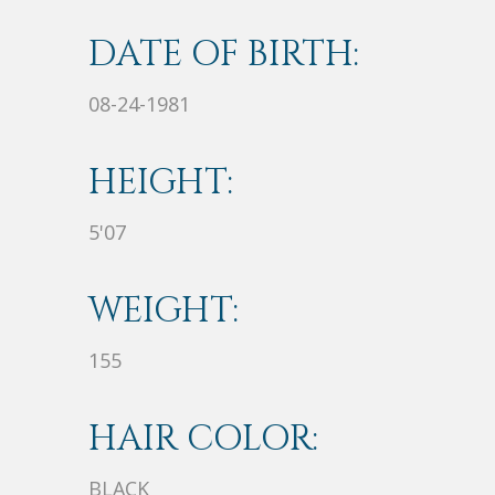
DATE OF BIRTH:
08-24-1981
HEIGHT:
5'07
WEIGHT:
155
HAIR COLOR:
BLACK