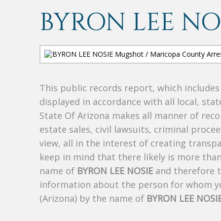
BYRON LEE NO
This public records report, which include
displayed in accordance with all local, sta
State Of Arizona makes all manner of recor
estate sales, civil lawsuits, criminal procee
view, all in the interest of creating trans
keep in mind that there likely is more tha
name of
BYRON LEE NOSIE
and therefore th
information about the person for whom yo
(Arizona) by the name of
BYRON LEE NOSI