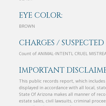
EYE COLOR:
BROWN
CHARGES / SUSPECTED 
Count of ANIMAL-INTENTL CRUEL MISTRE
IMPORTANT DISCLAIME
This public records report, which include
displayed in accordance with all local, sta
State Of Arizona makes all manner of recor
estate sales, civil lawsuits, criminal procee