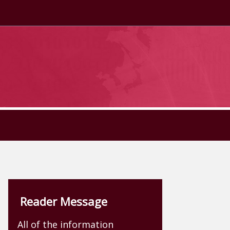
Reader Message
All of the information