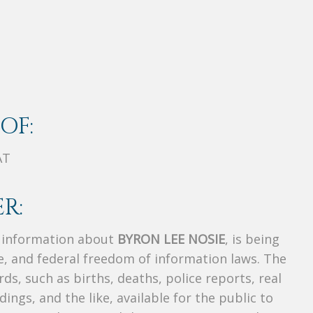
OF:
AT
R:
s information about
BYRON LEE NOSIE
, is being
te, and federal freedom of information laws. The
ds, such as births, deaths, police reports, real
dings, and the like, available for the public to