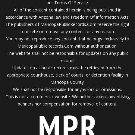
our Terms Of Service.
All of the content contained herein is being published in
accordance with Arizona law and Freedom Of Information Acts.
The publishers of MaricopaPublicRecords.Com reserve the right
to delete or remove any content for any reason.
You may not reproduce any content that belongs exclusively to
MaricopaPublicRecords.Com without authorization.
The website shall not be responsible for updates on any public
records.
Updates on all public records must be retrieved from the
appropriate courthouse, clerk of courts, or detention facility in
Maricopa County.
We shall not be responsible for any errors or omissions.
This is not a commercial website. We neither accept advertising
banners nor compensation for removal of content.