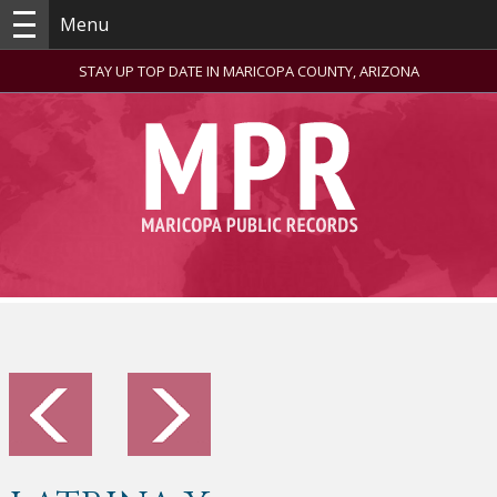
Menu
STAY UP TOP DATE IN MARICOPA COUNTY, ARIZONA