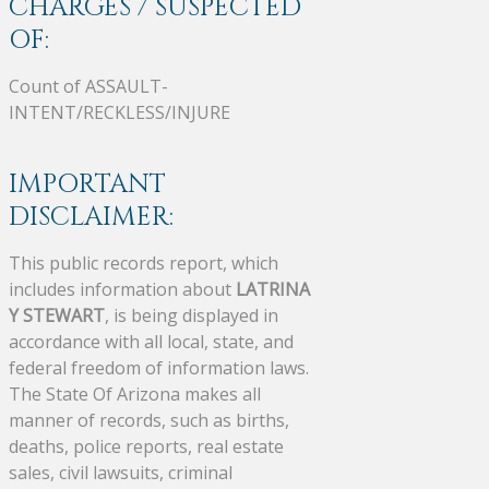
CHARGES / SUSPECTED
OF:
Count of ASSAULT-
INTENT/RECKLESS/INJURE
IMPORTANT
DISCLAIMER:
This public records report, which
includes information about
LATRINA
Y STEWART
, is being displayed in
accordance with all local, state, and
federal freedom of information laws.
The State Of Arizona makes all
manner of records, such as births,
deaths, police reports, real estate
sales, civil lawsuits, criminal