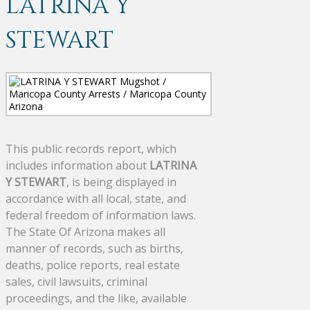
LATRINA Y
STEWART
This public records report, which
includes information about
LATRINA
Y STEWART
, is being displayed in
accordance with all local, state, and
federal freedom of information laws.
The State Of Arizona makes all
manner of records, such as births,
deaths, police reports, real estate
sales, civil lawsuits, criminal
proceedings, and the like, available