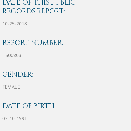
DATE OF THIS PUBLIC
RECORDS REPORT:
10-25-2018
REPORT NUMBER:
T500803
GENDER:
FEMALE
DATE OF BIRTH:
02-10-1991