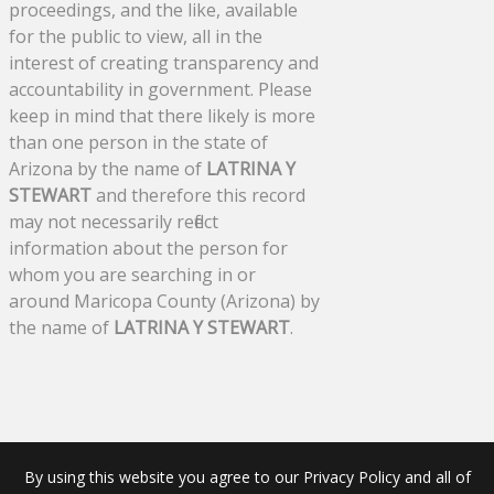
proceedings, and the like, available
for the public to view, all in the
interest of creating transparency and
accountability in government. Please
keep in mind that there likely is more
than one person in the state of
Arizona by the name of
LATRINA Y
STEWART
and therefore this record
may not necessarily reflect
information about the person for
whom you are searching in or
around Maricopa County (Arizona) by
the name of
LATRINA Y STEWART
.
By using this website you agree to our Privacy Policy and all of