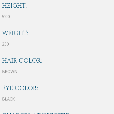
HEIGHT:
5'00
WEIGHT:
230
HAIR COLOR:
BROWN
EYE COLOR:
BLACK