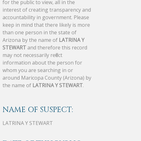
for the public to view, all in the
interest of creating transparency and
accountability in government. Please
keep in mind that there likely is more
than one person in the state of
Arizona by the name of
LATRINA Y
STEWART
and therefore this record
may not necessarily reflect
information about the person for
whom you are searching in or
around Maricopa County (Arizona) by
the name of
LATRINA Y STEWART
.
NAME OF SUSPECT:
LATRINA Y STEWART