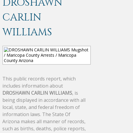
DROSHAWN
CARLIN
WILLIAMS
This public records report, which
includes information about
DROSHAWN CARLIN WILLIAMS
, is
being displayed in accordance with all
local, state, and federal freedom of
information laws. The State Of
Arizona makes all manner of records,
such as births, deaths, police reports,