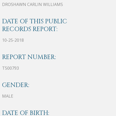
DROSHAWN CARLIN WILLIAMS
DATE OF THIS PUBLIC
RECORDS REPORT:
10-25-2018
REPORT NUMBER:
T500793
GENDER:
MALE
DATE OF BIRTH: