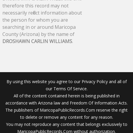
therefore this record may not
necessarily reflect information about
the person for whom you are
searching in or around Maricopa
County (Arizona) by the name of
DROSHAWN CARLIN WILLIAMS
.
By using this website you agree to our Privacy Policy and all of
our Terms Of Service.
All of the content contained herein is being published in
accordance with Arizona law and Freedom Of Information Acts.
The publishers of MaricopaPublicRecords.Com reserve the right
to delete or remove any content for any reason.
You may not reproduce any content that belongs exclusively to
MaricopaPublicRecords.Com without authorization.