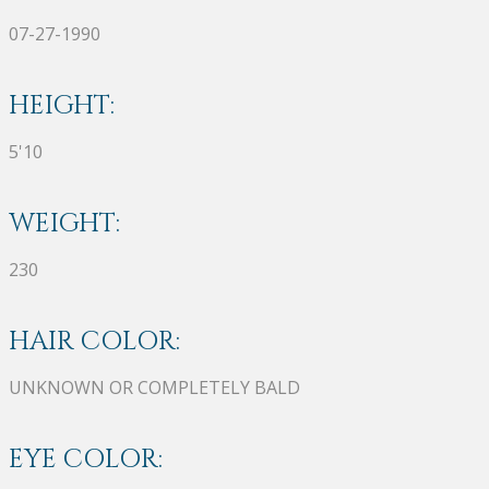
07-27-1990
HEIGHT:
5'10
WEIGHT:
230
HAIR COLOR:
UNKNOWN OR COMPLETELY BALD
EYE COLOR: