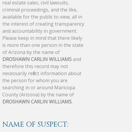
real estate sales, civil lawsuits,
criminal proceedings, and the like,
available for the public to view, all in
the interest of creating transparency
and accountability in government.
Please keep in mind that there likely
is more than one person in the state
of Arizona by the name of
DROSHAWN CARLIN WILLIAMS
and
therefore this record may not
necessarily reflect information about
the person for whom you are
searching in or around Maricopa
County (Arizona) by the name of
DROSHAWN CARLIN WILLIAMS
.
NAME OF SUSPECT: