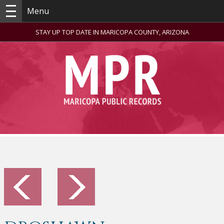
Menu
STAY UP TOP DATE IN MARICOPA COUNTY, ARIZONA