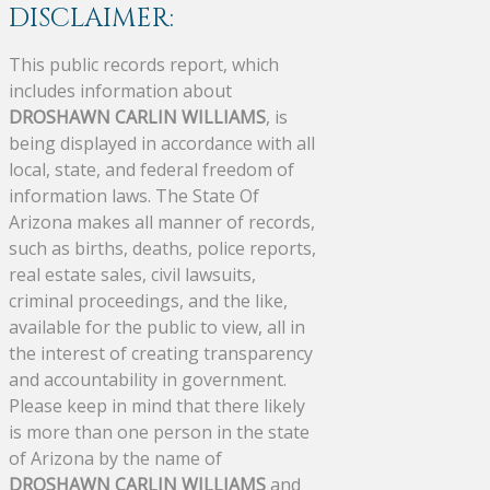
DISCLAIMER:
This public records report, which
includes information about
DROSHAWN CARLIN WILLIAMS
, is
being displayed in accordance with all
local, state, and federal freedom of
information laws. The State Of
Arizona makes all manner of records,
such as births, deaths, police reports,
real estate sales, civil lawsuits,
criminal proceedings, and the like,
available for the public to view, all in
the interest of creating transparency
and accountability in government.
Please keep in mind that there likely
is more than one person in the state
of Arizona by the name of
DROSHAWN CARLIN WILLIAMS
and