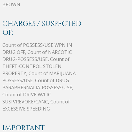
BROWN
CHARGES / SUSPECTED
OF:
Count of POSSESS/USE WPN IN
DRUG OFF, Count of NARCOTIC
DRUG-POSSESS/USE, Count of
THEFT-CONTROL STOLEN
PROPERTY, Count of MARIJUANA-
POSSESS/USE, Count of DRUG
PARAPHERNALIA-POSSESS/USE,
Count of DRIVE W/LIC
SUSP/REVOKE/CANC, Count of
EXCESSIVE SPEEDING
IMPORTANT