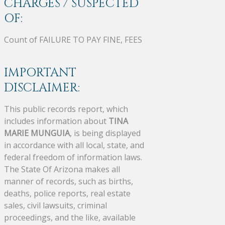
CHARGES / SUSPECTED
OF:
Count of FAILURE TO PAY FINE, FEES
IMPORTANT
DISCLAIMER:
This public records report, which
includes information about
TINA
MARIE MUNGUIA
, is being displayed
in accordance with all local, state, and
federal freedom of information laws.
The State Of Arizona makes all
manner of records, such as births,
deaths, police reports, real estate
sales, civil lawsuits, criminal
proceedings, and the like, available