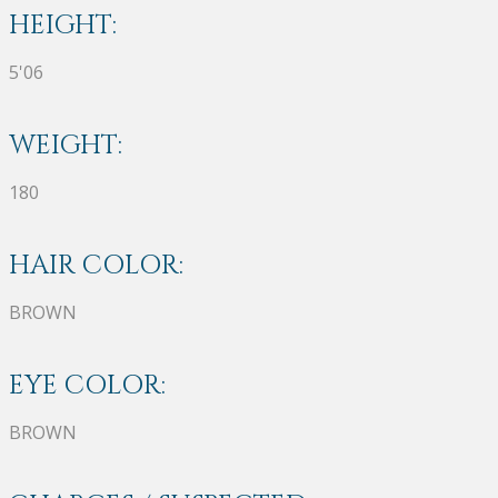
HEIGHT:
5'06
WEIGHT:
180
HAIR COLOR:
BROWN
EYE COLOR:
BROWN