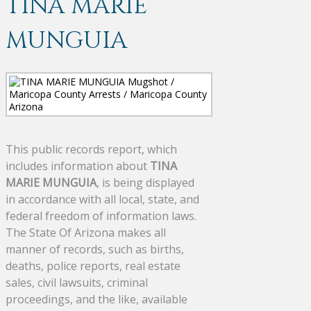
TINA MARIE
MUNGUIA
This public records report, which
includes information about
TINA
MARIE MUNGUIA
, is being displayed
in accordance with all local, state, and
federal freedom of information laws.
The State Of Arizona makes all
manner of records, such as births,
deaths, police reports, real estate
sales, civil lawsuits, criminal
proceedings, and the like, available