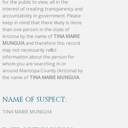
for the public to view, all in the
interest of creating transparency and
accountability in government. Please
keep in mind that there likely is more
than one person in the state of
Arizona by the name of
TINA MARIE
MUNGUIA
and therefore this record
may not necessarily reflect
information about the person for
whom you are searching in or
around Maricopa County (Arizona) by
the name of
TINA MARIE MUNGUIA
.
NAME OF SUSPECT:
TINA MARIE MUNGUIA