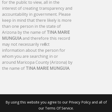
for the public to view, all in the
interest of creating transparency and
accountability in government. Please
keep in mind that there likely is more
than one person in the state of
Arizona by the name of
TINA MARIE
MUNGUIA
and therefore this record
may not necessarily reflect
information about the person for
whom you are searching in or
around Maricopa County (Arizona) by
the name of
TINA MARIE MUNGUIA
.
By using this website you agree to our Privacy Policy and all of
our Terms Of Service.