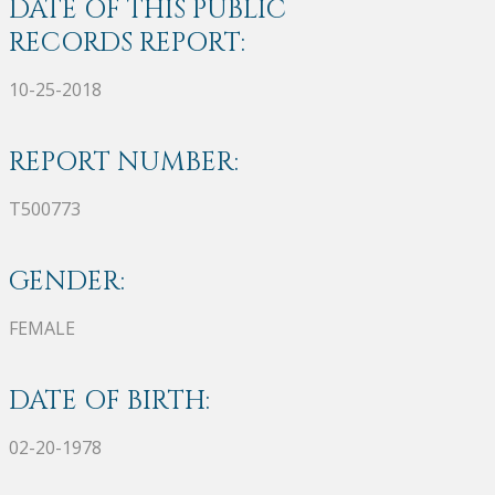
DATE OF THIS PUBLIC
RECORDS REPORT:
10-25-2018
REPORT NUMBER:
T500773
GENDER:
FEMALE
DATE OF BIRTH:
02-20-1978