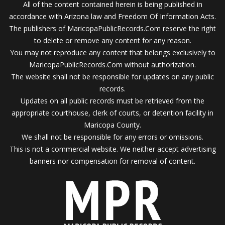
All of the content contained herein is being published in
accordance with Arizona law and Freedom Of Information Acts.
The publishers of MaricopaPublicRecords.Com reserve the right
to delete or remove any content for any reason.
You may not reproduce any content that belongs exclusively to
MaricopaPublicRecords.Com without authorization.
The website shall not be responsible for updates on any public
records.
Updates on all public records must be retrieved from the
appropriate courthouse, clerk of courts, or detention facility in
Maricopa County.
We shall not be responsible for any errors or omissions.
This is not a commercial website. We neither accept advertising
banners nor compensation for removal of content.