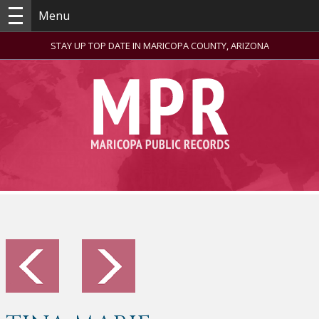
Menu
STAY UP TOP DATE IN MARICOPA COUNTY, ARIZONA