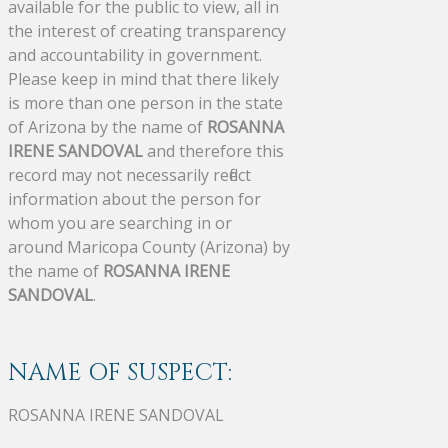
available for the public to view, all in
the interest of creating transparency
and accountability in government.
Please keep in mind that there likely
is more than one person in the state
of Arizona by the name of
ROSANNA
IRENE SANDOVAL
and therefore this
record may not necessarily reflect
information about the person for
whom you are searching in or
around Maricopa County (Arizona) by
the name of
ROSANNA IRENE
SANDOVAL
.
NAME OF SUSPECT:
ROSANNA IRENE SANDOVAL