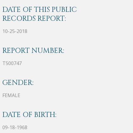
DATE OF THIS PUBLIC
RECORDS REPORT:
10-25-2018
REPORT NUMBER:
T500747
GENDER:
FEMALE
DATE OF BIRTH:
09-18-1968