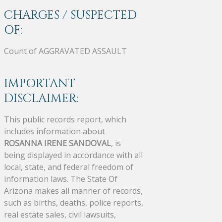
CHARGES / SUSPECTED
OF:
Count of AGGRAVATED ASSAULT
IMPORTANT
DISCLAIMER:
This public records report, which
includes information about
ROSANNA IRENE SANDOVAL
, is
being displayed in accordance with all
local, state, and federal freedom of
information laws. The State Of
Arizona makes all manner of records,
such as births, deaths, police reports,
real estate sales, civil lawsuits,