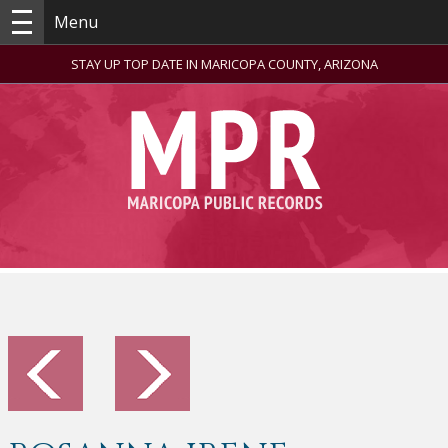
Menu
STAY UP TOP DATE IN MARICOPA COUNTY, ARIZONA