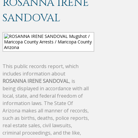
ROSANNA IRENE
SANDOVAL
This public records report, which
includes information about
ROSANNA IRENE SANDOVAL
, is
being displayed in accordance with all
local, state, and federal freedom of
information laws. The State Of
Arizona makes all manner of records,
such as births, deaths, police reports,
real estate sales, civil lawsuits,
criminal proceedings, and the like,