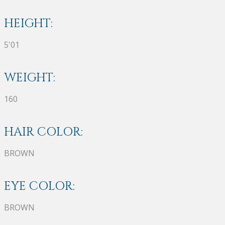
HEIGHT:
5'01
WEIGHT:
160
HAIR COLOR:
BROWN
EYE COLOR:
BROWN