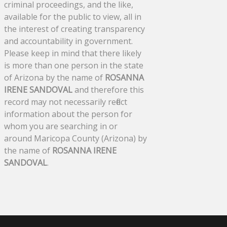
criminal proceedings, and the like,
available for the public to view, all in
the interest of creating transparency
and accountability in government.
Please keep in mind that there likely
is more than one person in the state
of Arizona by the name of
ROSANNA
IRENE SANDOVAL
and therefore this
record may not necessarily reflect
information about the person for
whom you are searching in or
around Maricopa County (Arizona) by
the name of
ROSANNA IRENE
SANDOVAL
.