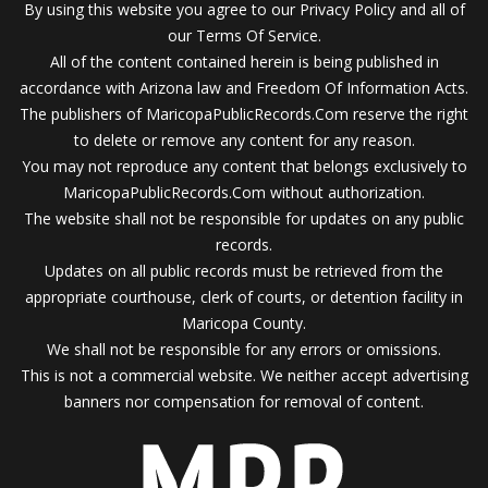
By using this website you agree to our Privacy Policy and all of
our Terms Of Service.
All of the content contained herein is being published in
accordance with Arizona law and Freedom Of Information Acts.
The publishers of MaricopaPublicRecords.Com reserve the right
to delete or remove any content for any reason.
You may not reproduce any content that belongs exclusively to
MaricopaPublicRecords.Com without authorization.
The website shall not be responsible for updates on any public
records.
Updates on all public records must be retrieved from the
appropriate courthouse, clerk of courts, or detention facility in
Maricopa County.
We shall not be responsible for any errors or omissions.
This is not a commercial website. We neither accept advertising
banners nor compensation for removal of content.