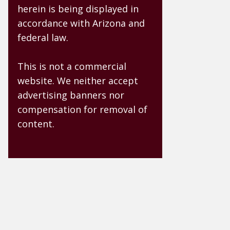
herein is being displayed in
accordance with Arizona and
federal law.
This is not a commercial
website. We neither accept
advertising banners nor
compensation for removal of
content.