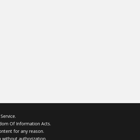
Service.
edom Of Information Acts.
ontent for any reason.
without authorization.