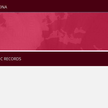
ZONA
IC RECORDS