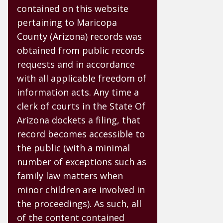
contained on this website
pertaining to Maricopa
County (Arizona) records was
obtained from public records
requests and in accordance
with all applicable freedom of
information acts. Any time a
clerk of courts in the State Of
Arizona dockets a filing, that
record becomes accessible to
the public (with a minimal
number of exceptions such as
family law matters when
minor children are involved in
the proceedings). As such, all
of the content contained