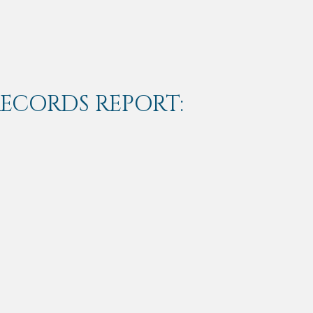
RECORDS REPORT: