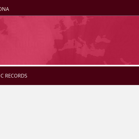
ZONA
IC RECORDS