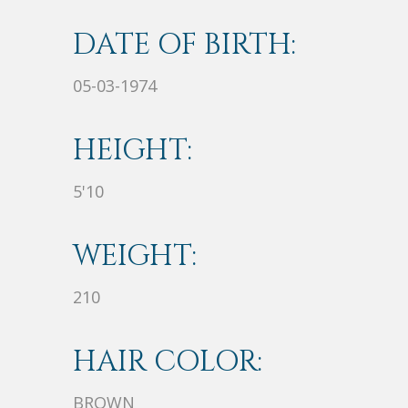
DATE OF BIRTH:
05-03-1974
HEIGHT:
5'10
WEIGHT:
210
HAIR COLOR:
BROWN