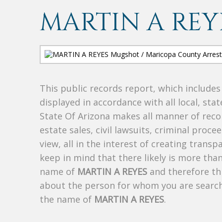
MARTIN A REY
This public records report, which include
displayed in accordance with all local, sta
State Of Arizona makes all manner of recor
estate sales, civil lawsuits, criminal procee
view, all in the interest of creating trans
keep in mind that there likely is more tha
name of
MARTIN A REYES
and therefore thi
about the person for whom you are search
the name of
MARTIN A REYES
.