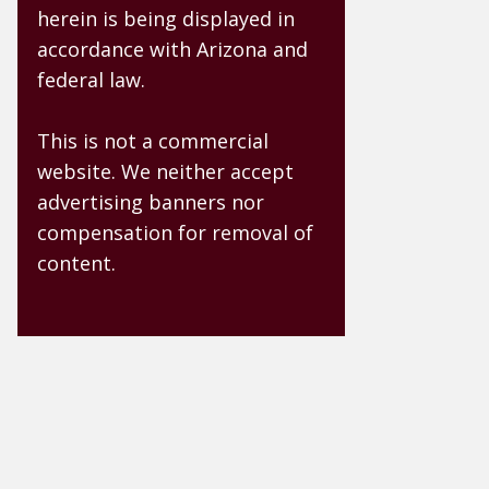
herein is being displayed in
accordance with Arizona and
federal law.
This is not a commercial
website. We neither accept
advertising banners nor
compensation for removal of
content.