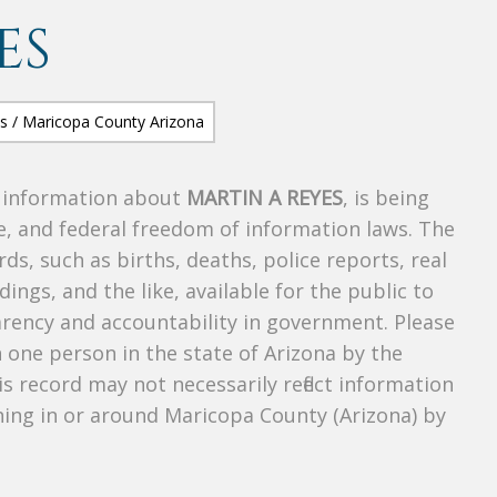
ES
s information about
MARTIN A REYES
, is being
te, and federal freedom of information laws. The
ds, such as births, deaths, police reports, real
dings, and the like, available for the public to
parency and accountability in government. Please
n one person in the state of Arizona by the
s record may not necessarily reflect information
ing in or around Maricopa County (Arizona) by