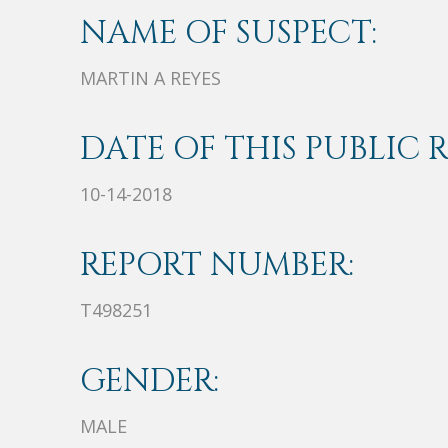
NAME OF SUSPECT:
MARTIN A REYES
DATE OF THIS PUBLIC 
10-14-2018
REPORT NUMBER:
T498251
GENDER:
MALE