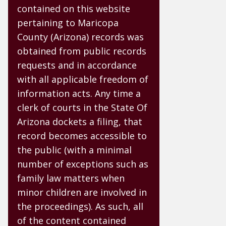
contained on this website
pertaining to Maricopa
County (Arizona) records was
obtained from public records
requests and in accordance
with all applicable freedom of
information acts. Any time a
clerk of courts in the State Of
Arizona dockets a filing, that
record becomes accessible to
the public (with a minimal
number of exceptions such as
family law matters when
minor children are involved in
the proceedings). As such, all
of the content contained