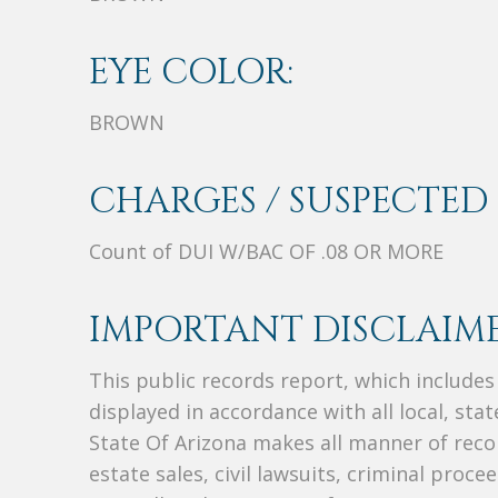
EYE COLOR:
BROWN
CHARGES / SUSPECTED 
Count of DUI W/BAC OF .08 OR MORE
IMPORTANT DISCLAIME
This public records report, which include
displayed in accordance with all local, sta
State Of Arizona makes all manner of recor
estate sales, civil lawsuits, criminal procee