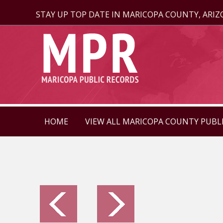
STAY UP TOP DATE IN MARICOPA COUNTY, ARI
HOME
VIEW ALL MARICOPA COUNTY PUBL