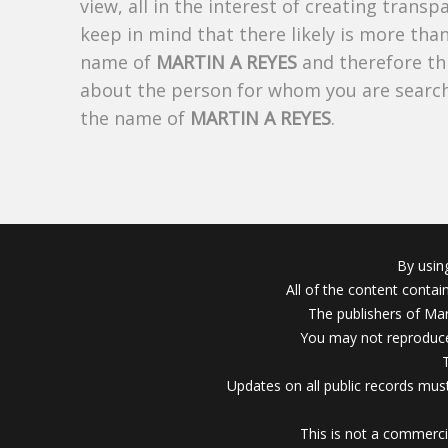
view, all in the interest of creating trans
keep in mind that there likely is more tha
name of
MARTIN A REYES
and therefore thi
about the person for whom you are search
the name of
MARTIN A REYES
.
By usin
All of the content conta
The publishers of Mar
You may not reproduce
Updates on all public records must
This is not a commerci