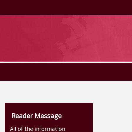
Reader Message
All of the information