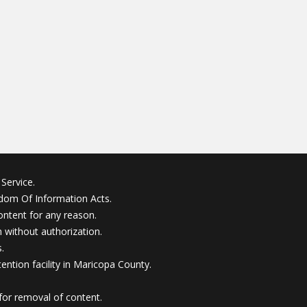
Service.
edom Of Information Acts.
ontent for any reason.
without authorization.
.
ention facility in Maricopa County.
for removal of content.