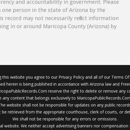
parency and accountability in government. Please
n one person in the state of Arizona by the
s record may not necessarily reflect information
ing in or around Maricopa County (Arizona) by
g this website you agree to our Privacy Policy and all of our Terms Of 
ined herein is being published in accordance with Arizona law and Fre
icopaPublicRecords.Com reserve the right to delete or remove any c
 any content that belongs exclusively to MaricopaPublicRecords.Com 
The website shall not be responsible for updates on any public records
 be retrieved from the appropriate courthouse, clerk of courts, or det
We shall not be responsible for any errors or omissions.
al website. We neither accept advertising banners nor compensation 