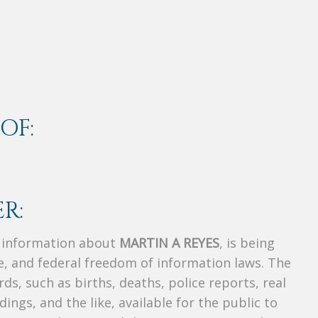
OF:
R:
s information about
MARTIN A REYES
, is being
te, and federal freedom of information laws. The
ds, such as births, deaths, police reports, real
dings, and the like, available for the public to