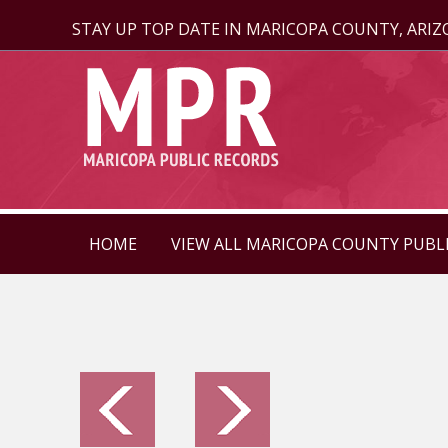
STAY UP TOP DATE IN MARICOPA COUNTY, ARI
HOME
VIEW ALL MARICOPA COUNTY PUBL