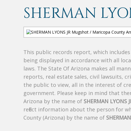
SHERMAN LYON
This public records report, which include
being displayed in accordance with all loc
laws. The State Of Arizona makes all manne
reports, real estate sales, civil lawsuits, c
the public to view, all in the interest of 
government. Please keep in mind that there
Arizona by the name of
SHERMAN LYONS J
reflect information about the person for 
County (Arizona) by the name of
SHERMAN 