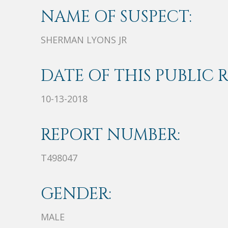
NAME OF SUSPECT:
SHERMAN LYONS JR
DATE OF THIS PUBLIC 
10-13-2018
REPORT NUMBER:
T498047
GENDER:
MALE