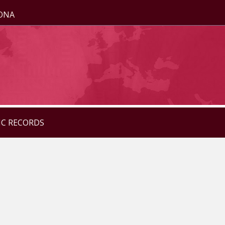
ZONA
IC RECORDS