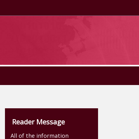
Reader Message
All of the information