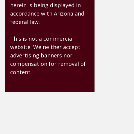
herein is being displayed in
accordance with Arizona and
federal law.
This is not a commercial
website. We neither accept
advertising banners nor
compensation for removal of
content.