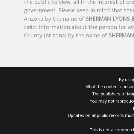
the public to view, all in the interest of 
government. Please keep in mind that there
Arizona by the name of
SHERMAN LYONS J
reflect information about the person for 
County (Arizona) by the name of
SHERMAN 
By usin
All of the content conta
The publishers of Mar
You may not reproduce
Updates on all public records must
This is not a commerci