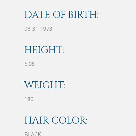
DATE OF BIRTH:
08-31-1973
HEIGHT:
5'08
WEIGHT:
180
HAIR COLOR:
BLACK