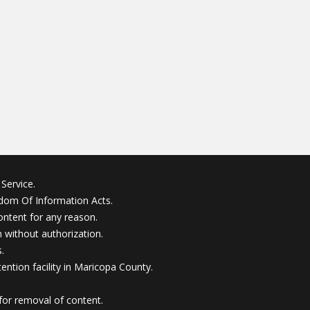
Service.
edom Of Information Acts.
ontent for any reason.
without authorization.
.
ention facility in Maricopa County.
for removal of content.