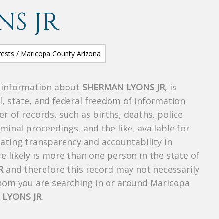
S JR
s information about
SHERMAN LYONS JR
, is
al, state, and federal freedom of information
r of records, such as births, deaths, police
riminal proceedings, and the like, available for
creating transparency and accountability in
 likely is more than one person in the state of
R
and therefore this record may not necessarily
whom you are searching in or around Maricopa
LYONS JR
.