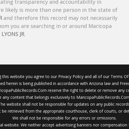
creating transparency and accountability in
 likely is more than one person in the state of
R
and therefore this record may not necessarily
whom you are searching in or around Maricopa
LYONS JR
.
g this website you agree to our Privacy Policy and all of our Terms Of 
ined herein is being published in accordance with Arizona law and Fre
icopaPublicRecords.Com reserve the right to delete or remove any c
 any content that belongs exclusively to MaricopaPublicRecords.Com 
The website shall not be responsible for updates on any public records
 be retrieved from the appropriate courthouse, clerk of courts, or det
We shall not be responsible for any errors or omissions.
al website. We neither accept advertising banners nor compensation 