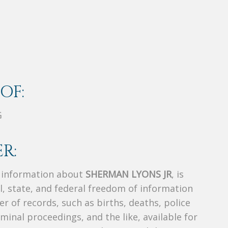
OF:
G
R:
s information about
SHERMAN LYONS JR
, is
al, state, and federal freedom of information
r of records, such as births, deaths, police
riminal proceedings, and the like, available for