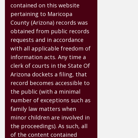
contained on this website
pertaining to Maricopa
County (Arizona) records was
obtained from public records
requests and in accordance
with all applicable freedom of
information acts. Any time a
clerk of courts in the State Of
Arizona dockets a filing, that
record becomes accessible to
the public (with a minimal
number of exceptions such as
family law matters when
minor children are involved in
the proceedings). As such, all
of the content contained