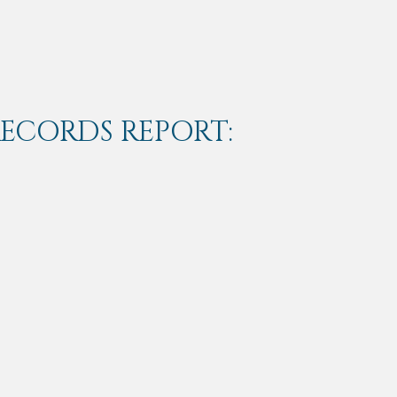
RECORDS REPORT: