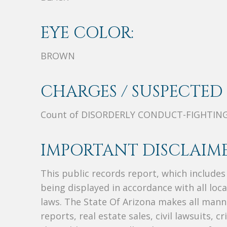
EYE COLOR:
BROWN
CHARGES / SUSPECTED 
Count of DISORDERLY CONDUCT-FIGHTIN
IMPORTANT DISCLAIME
This public records report, which include
being displayed in accordance with all loc
laws. The State Of Arizona makes all manne
reports, real estate sales, civil lawsuits, c